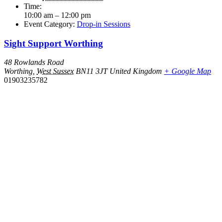
Time:
10:00 am – 12:00 pm
Event Category:
Drop-in Sessions
Sight Support Worthing
48 Rowlands Road
Worthing
,
West Sussex
BN11 3JT
United Kingdom
+ Google Map
01903235782