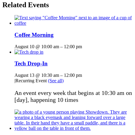
Related Events
Coffee Morning
August 10 @ 10:00 am
–
12:00 pm
Tech Drop-In
August 13 @ 10:30 am
–
12:00 pm
|
Recurring Event
(See all)
An event every week that begins at 10:30 am on
[day], happening 10 times