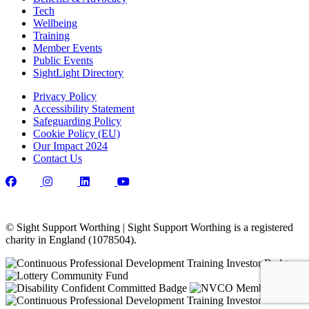
Tech
Wellbeing
Training
Member Events
Public Events
SightLight Directory
Privacy Policy
Accessibility Statement
Safeguarding Policy
Cookie Policy (EU)
Our Impact 2024
Contact Us
© Sight Support Worthing | Sight Support Worthing is a registered
charity in England (1078504).