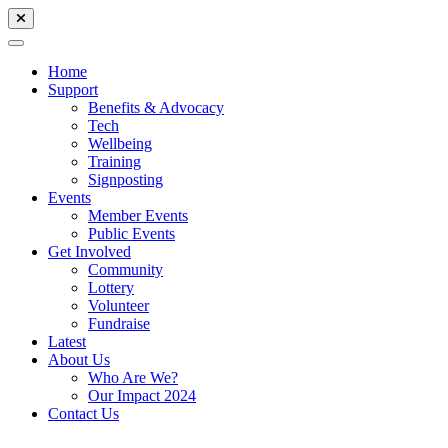
Home
Support
Benefits & Advocacy
Tech
Wellbeing
Training
Signposting
Events
Member Events
Public Events
Get Involved
Community
Lottery
Volunteer
Fundraise
Latest
About Us
Who Are We?
Our Impact 2024
Contact Us