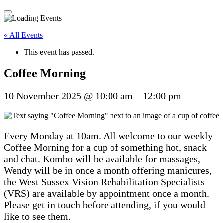
« All Events
This event has passed.
Coffee Morning
10 November 2025
@
10:00 am
–
12:00 pm
Every Monday at 10am. All welcome to our weekly
Coffee Morning for a cup of something hot, snack
and chat. Kombo will be available for massages,
Wendy will be in once a month offering manicures,
the West Sussex Vision Rehabilitation Specialists
(VRS) are available by appointment once a month.
Please get in touch before attending, if you would
like to see them.