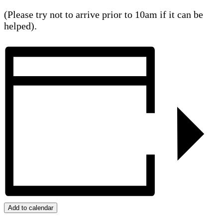
(Please try not to arrive prior to 10am if it can be
helped).
Add to calendar