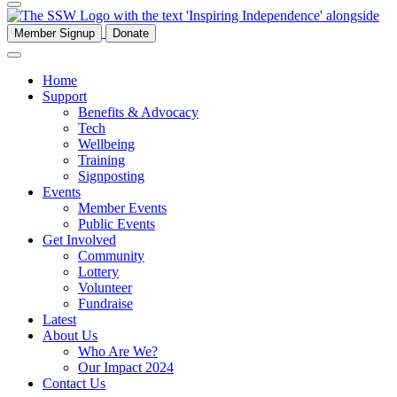
Member Signup
Donate
Home
Support
Benefits & Advocacy
Tech
Wellbeing
Training
Signposting
Events
Member Events
Public Events
Get Involved
Community
Lottery
Volunteer
Fundraise
Latest
About Us
Who Are We?
Our Impact 2024
Contact Us