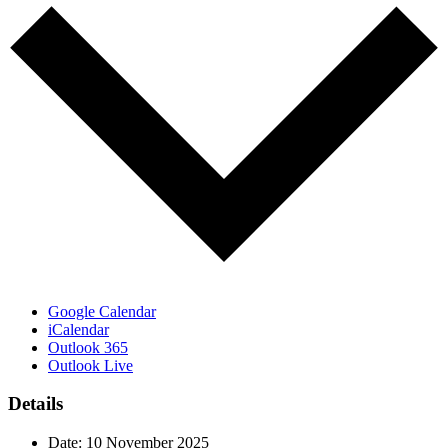
Google Calendar
iCalendar
Outlook 365
Outlook Live
Details
Date:
10 November 2025