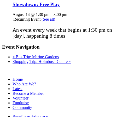
Showdown: Free Play
August 14 @ 1:30 pm
–
3:00 pm
|
Recurring Event
(See all)
An event every week that begins at 1:30 pm on
[day], happening 8 times
Event Navigation
«
Bus Trip: Marine Gardens
Shopping Trip: Holmbush Centre
»
Home
Who Are We?
Latest
Become a Member
Volunteer
Fundraise
Community
Benefits & Advocacy