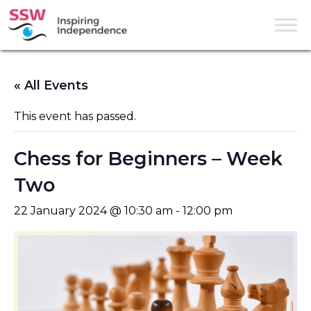
« All Events
This event has passed.
Chess for Beginners – Week
Two
22 January 2024 @ 10:30 am
-
12:00 pm