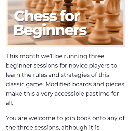
This month we’ll be running three
beginner sessions for novice players to
learn the rules and strategies of this
classic game. Modified boards and pieces
make this a very accessible pastime for
all.
You are welcome to join book onto any of
the three sessions, although it is