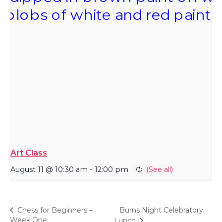
Art Class
August 11 @ 10:30 am
-
12:00 pm
Burns Night Celebratory
Chess for Beginners –
Week One
Lunch