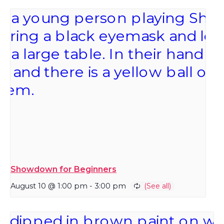
Showdown for Beginners
August 10 @ 1:00 pm
-
3:00 pm