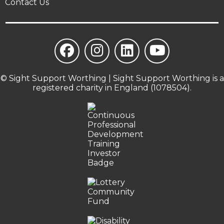
Contact Us
© Sight Support Worthing | Sight Support Worthing is a
registered charity in England (1078504).