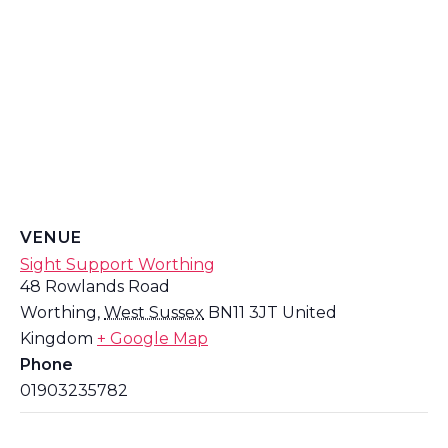
VENUE
Sight Support Worthing
48 Rowlands Road
Worthing
,
West Sussex
BN11 3JT
United
Kingdom
+ Google Map
Phone
01903235782