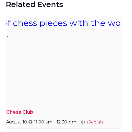
Related Events
Chess Club
August 10 @ 11:00 am
-
12:30 pm