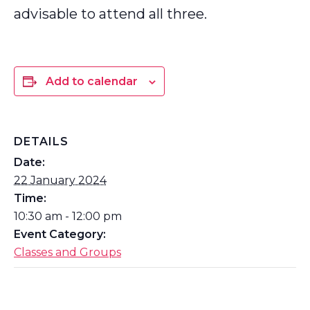
advisable to attend all three.
Add to calendar
DETAILS
Date:
22 January 2024
Time:
10:30 am - 12:00 pm
Event Category:
Classes and Groups