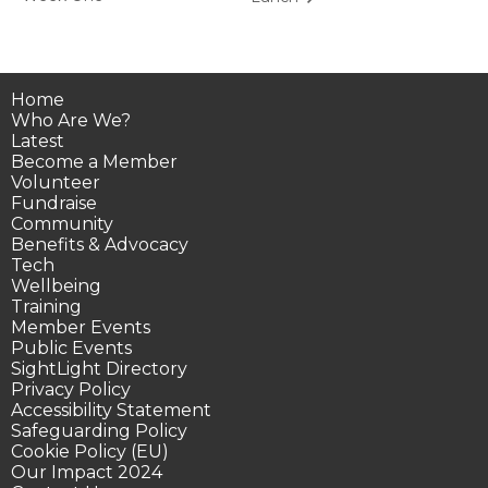
Home
Who Are We?
Latest
Become a Member
Volunteer
Fundraise
Community
Benefits & Advocacy
Tech
Wellbeing
Training
Member Events
Public Events
SightLight Directory
Privacy Policy
Accessibility Statement
Safeguarding Policy
Cookie Policy (EU)
Our Impact 2024