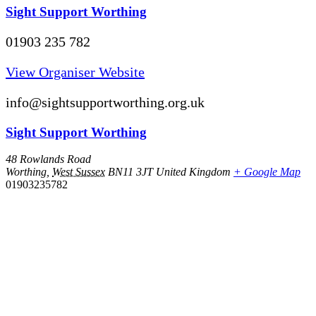
Sight Support Worthing
01903 235 782
View Organiser Website
info@sightsupportworthing.org.uk
Sight Support Worthing
48 Rowlands Road
Worthing
,
West Sussex
BN11 3JT
United Kingdom
+ Google Map
01903235782