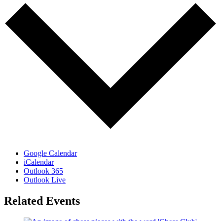
Google Calendar
iCalendar
Outlook 365
Outlook Live
Related Events