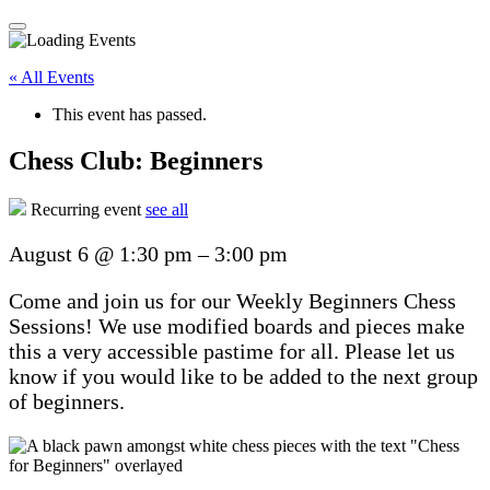
« All Events
This event has passed.
Chess Club: Beginners
Recurring event
see all
August 6
@
1:30 pm
–
3:00 pm
Come and join us for our Weekly Beginners Chess
Sessions! We use modified boards and pieces make
this a very accessible pastime for all. Please let us
know if you would like to be added to the next group
of beginners.