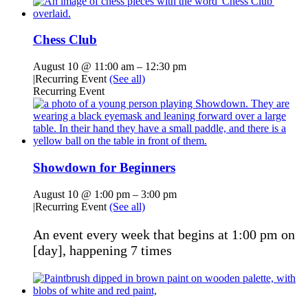
Chess Club
August 10 @ 11:00 am
–
12:30 pm
|
Recurring Event
(See all)
Recurring Event
Showdown for Beginners
August 10 @ 1:00 pm
–
3:00 pm
|
Recurring Event
(See all)
An event every week that begins at 1:00 pm on
[day], happening 7 times