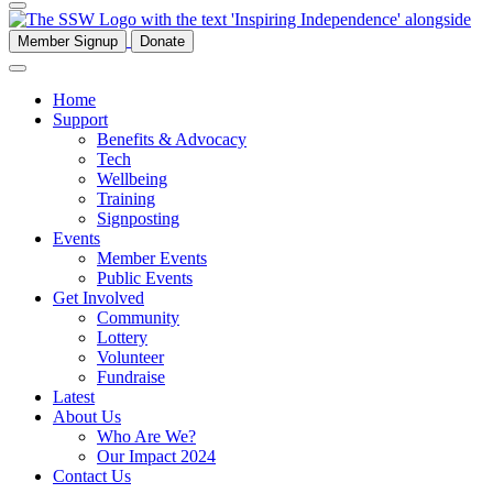
Member Signup
Donate
Home
Support
Benefits & Advocacy
Tech
Wellbeing
Training
Signposting
Events
Member Events
Public Events
Get Involved
Community
Lottery
Volunteer
Fundraise
Latest
About Us
Who Are We?
Our Impact 2024
Contact Us