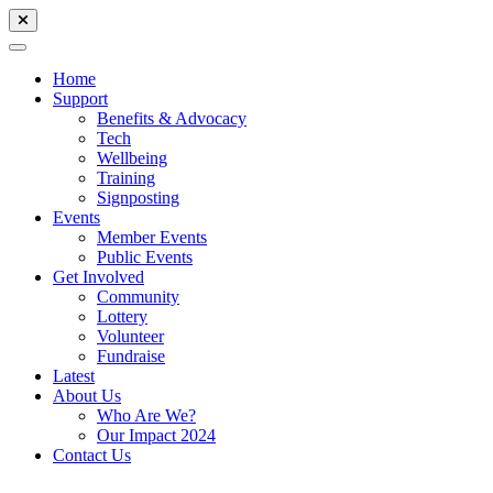
Home
Support
Benefits & Advocacy
Tech
Wellbeing
Training
Signposting
Events
Member Events
Public Events
Get Involved
Community
Lottery
Volunteer
Fundraise
Latest
About Us
Who Are We?
Our Impact 2024
Contact Us