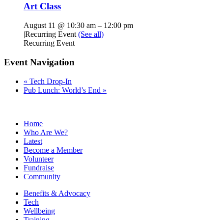
Art Class
August 11 @ 10:30 am
–
12:00 pm
|
Recurring Event
(See all)
Recurring Event
Event Navigation
«
Tech Drop-In
Pub Lunch: World’s End
»
Home
Who Are We?
Latest
Become a Member
Volunteer
Fundraise
Community
Benefits & Advocacy
Tech
Wellbeing
Training