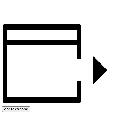
Add to calendar