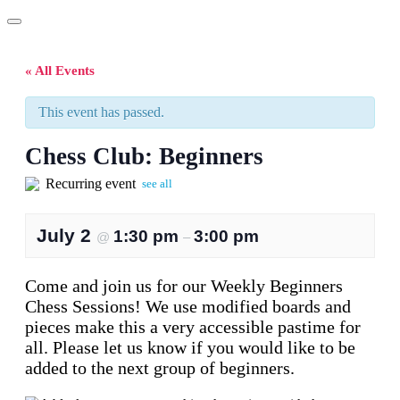
« All Events
This event has passed.
Chess Club: Beginners
Recurring event
see all
July 2
1:30 pm
3:00 pm
@
–
Come and join us for our Weekly Beginners
Chess Sessions! We use modified boards and
pieces make this a very accessible pastime for
all. Please let us know if you would like to be
added to the next group of beginners.