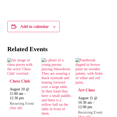
Add to calendar
Related Events
Chess Club
August 10 @
Art Class
11:00 am
–
12:30 pm
August 11 @
10:30 am
–
Recurring Event
12:00 pm
(See all)
Recurring Event
(See all)