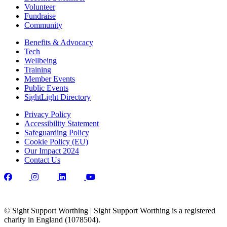
Volunteer
Fundraise
Community
Benefits & Advocacy
Tech
Wellbeing
Training
Member Events
Public Events
SightLight Directory
Privacy Policy
Accessibility Statement
Safeguarding Policy
Cookie Policy (EU)
Our Impact 2024
Contact Us
© Sight Support Worthing | Sight Support Worthing is a registered
charity in England (1078504).