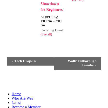
Showdown
for Beginners
August 10 @
1:00 pm
–
3:00
pm
Recurring Event
(See all)
Event
«
Tech Drop-In
Walk: Pulborough
Navigation
Brooks
»
Home
Who Are We?
Latest
Become a Member