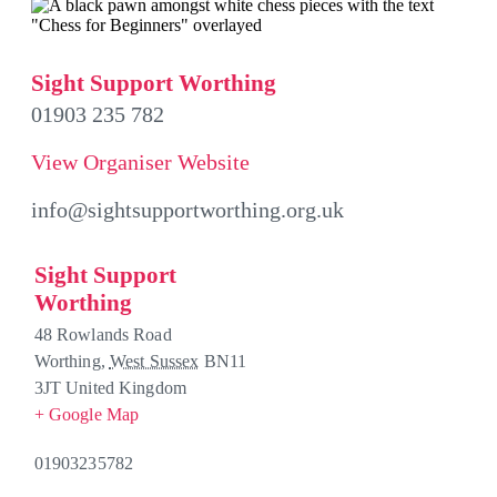
Sight Support Worthing
01903 235 782
View Organiser Website
info@sightsupportworthing.org.uk
Sight Support
Worthing
48 Rowlands Road
Worthing
,
West Sussex
BN11
3JT
United Kingdom
+ Google Map
01903235782