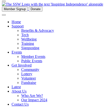
Member Signup
Donate
Home
Support
Benefits & Advocacy
Tech
Wellbeing
Training
Signposting
Events
Member Events
Public Events
Get Involved
Community
Lottery
Volunteer
Fundraise
Latest
About Us
Who Are We?
Our Impact 2024
Contact Us