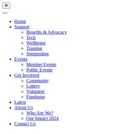
Home
Support
Benefits & Advocacy
Tech
Wellbeing
Training
Signposting
Events
Member Events
Public Events
Get Involved
Community
Lottery
Volunteer
Fundraise
Latest
About Us
Who Are We?
Our Impact 2024
Contact Us