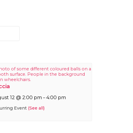
ccia
ust 12 @ 2:00 pm
4:00 pm
–
urring Event
(See all)