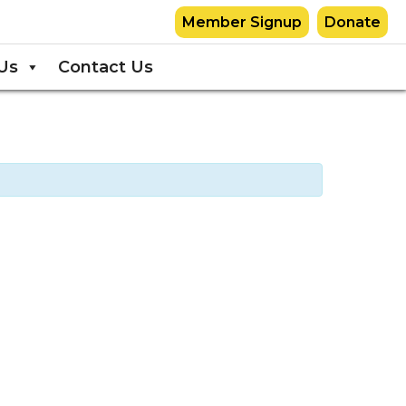
Member Signup
Donate
Us
Contact Us