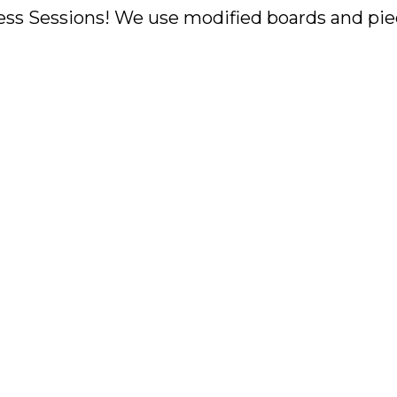
ss Sessions! We use modified boards and piec