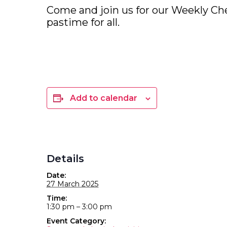
Come and join us for our Weekly Che
pastime for all.
Add to calendar
Details
Date:
27 March 2025
Time:
1:30 pm – 3:00 pm
Event Category: