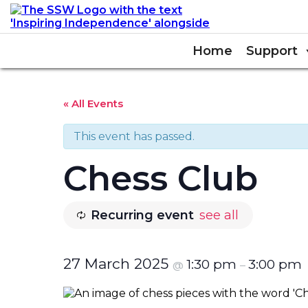
Home
Support
« All Events
This event has passed.
Chess Club
Recurring event
see all
27 March 2025
1:30 pm
3:00 pm
@
–