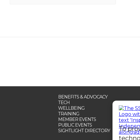
BENEFITS & ADVOCACY
TECH
WELLBEING
TRAINING
MEMBER EVENTS
PUBLIC EVENTS
To pro
SIGHTLIGHT DIRECTORY
techno