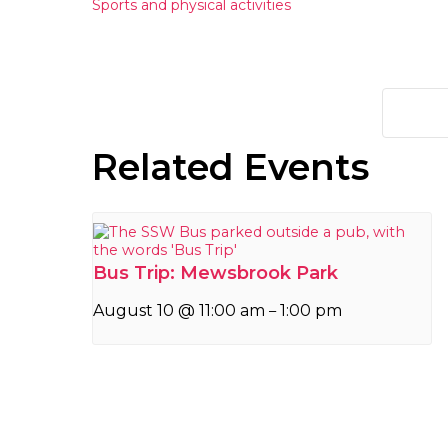
Sports and physical activities
Related Events
Bus Trip: Mewsbrook Park
August 10 @ 11:00 am
1:00 pm
–