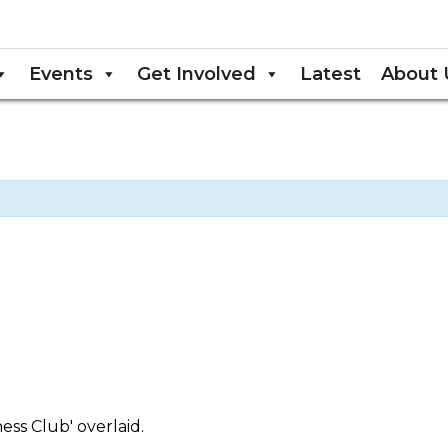
Events
Get Involved
Latest
About 