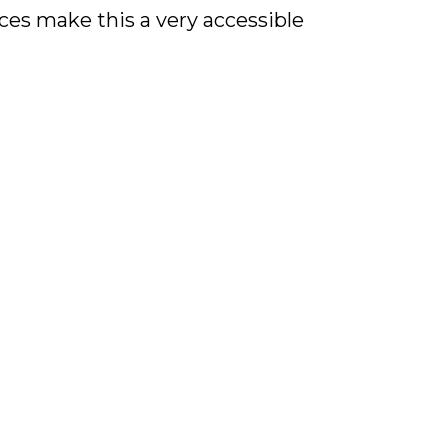
es make this a very accessible