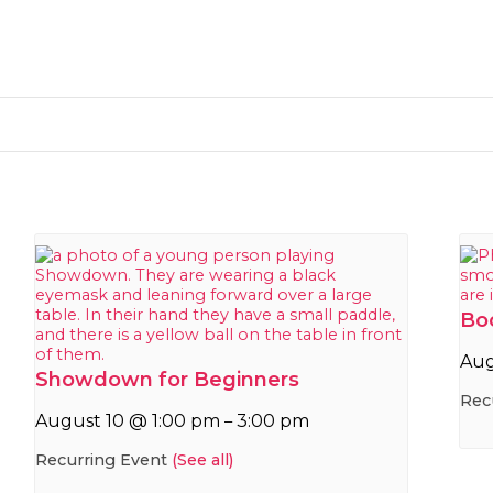
Bo
Aug
Showdown for Beginners
Rec
August 10 @ 1:00 pm
3:00 pm
–
Recurring Event
(See all)