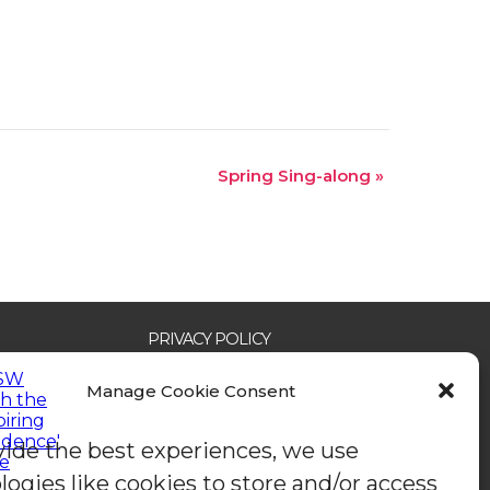
Spring Sing-along
»
PRIVACY POLICY
ACCESSIBILITY STATEMENT
SAFEGUARDING POLICY
Manage Cookie Consent
COOKIE POLICY (EU)
OUR IMPACT 2024
CONTACT US
vide the best experiences, we use
logies like cookies to store and/or access