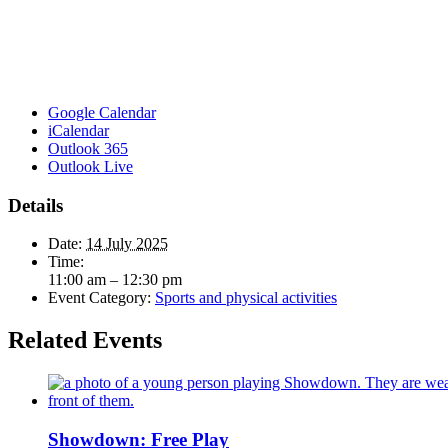
Google Calendar
iCalendar
Outlook 365
Outlook Live
Details
Date:
14 July 2025
Time:
11:00 am – 12:30 pm
Event Category:
Sports and physical activities
Related Events
Showdown: Free Play