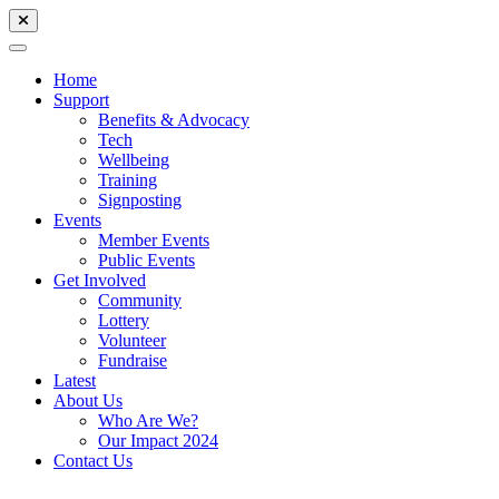
Home
Support
Benefits & Advocacy
Tech
Wellbeing
Training
Signposting
Events
Member Events
Public Events
Get Involved
Community
Lottery
Volunteer
Fundraise
Latest
About Us
Who Are We?
Our Impact 2024
Contact Us