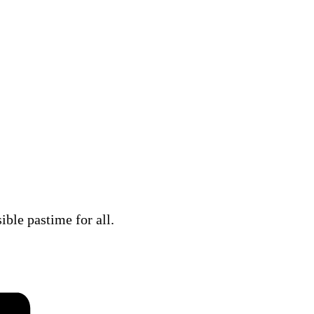
ble pastime for all.