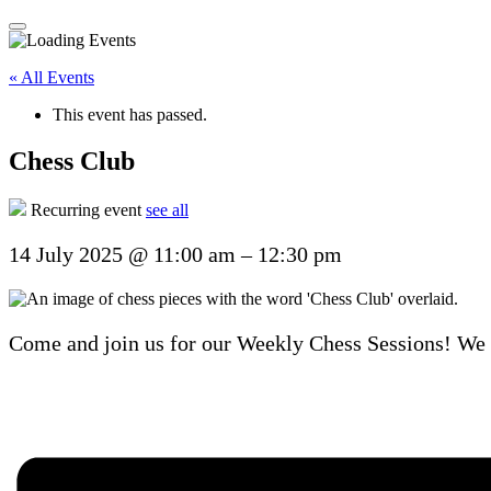
« All Events
This event has passed.
Chess Club
Recurring event
see all
14 July 2025
@
11:00 am
–
12:30 pm
Come and join us for our Weekly Chess Sessions! We u