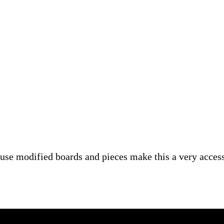
se modified boards and pieces make this a very accessi