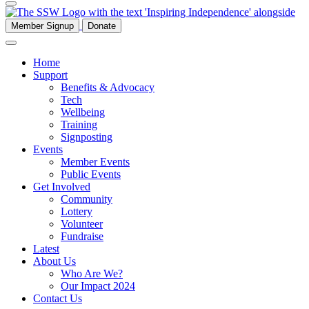
Member Signup
Donate
Home
Support
Benefits & Advocacy
Tech
Wellbeing
Training
Signposting
Events
Member Events
Public Events
Get Involved
Community
Lottery
Volunteer
Fundraise
Latest
About Us
Who Are We?
Our Impact 2024
Contact Us