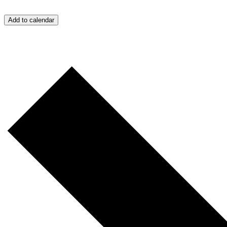
Add to calendar