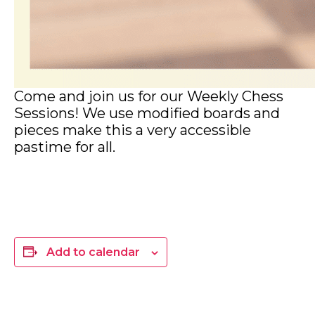
Come and join us for our Weekly Chess
Sessions! We use modified boards and
pieces make this a very accessible
pastime for all.
Add to calendar