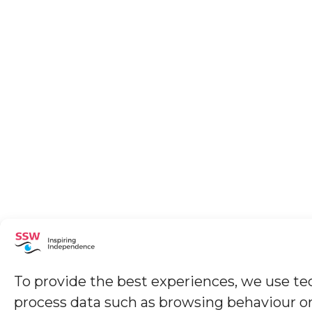
To provide the best experiences, we use tec
process data such as browsing behaviour or