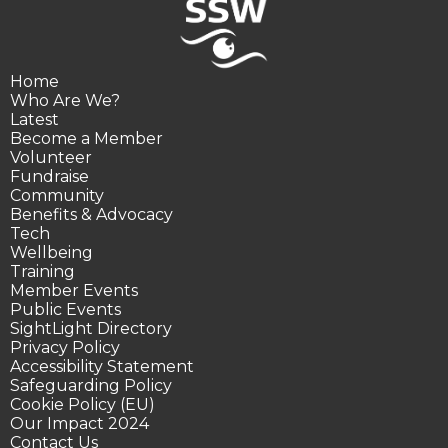
Home
Who Are We?
Latest
Become a Member
Volunteer
Fundraise
Community
Benefits & Advocacy
Tech
Wellbeing
Training
Member Events
Public Events
SightLight Directory
Privacy Policy
Accessibility Statement
Safeguarding Policy
Cookie Policy (EU)
Our Impact 2024
Contact Us