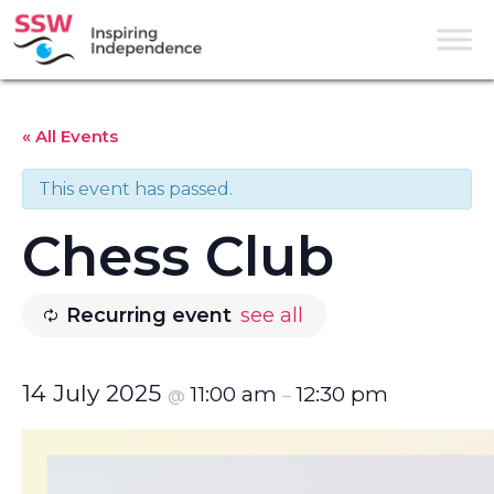
« All Events
This event has passed.
Chess Club
Recurring event
see all
14 July 2025
11:00 am
12:30 pm
@
–