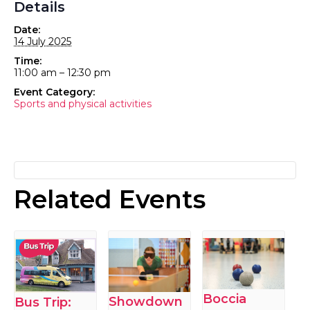
Details
Date:
14 July 2025
Time:
11:00 am – 12:30 pm
Event Category:
Sports and physical activities
Related Events
Boccia
Showdown
Bus Trip: