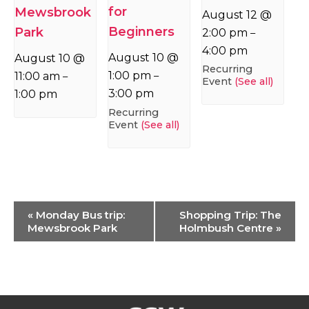
for
Mewsbrook
August 12 @
Beginners
Park
2:00 pm
–
4:00 pm
August 10 @
August 10 @
Recurring
1:00 pm
11:00 am
–
–
Event
(See all)
3:00 pm
1:00 pm
Recurring
Event
(See all)
Event
«
Monday Bus trip:
Shopping Trip: The
Navigation
Mewsbrook Park
Holmbush Centre
»