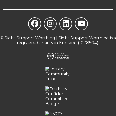
© Sight Support Worthing | Sight Support Worthing is a
registered charity in England (1078504).