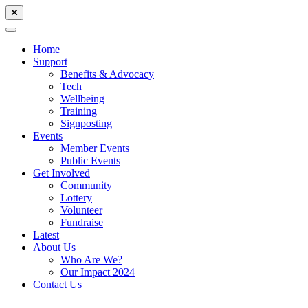
Home
Support
Benefits & Advocacy
Tech
Wellbeing
Training
Signposting
Events
Member Events
Public Events
Get Involved
Community
Lottery
Volunteer
Fundraise
Latest
About Us
Who Are We?
Our Impact 2024
Contact Us