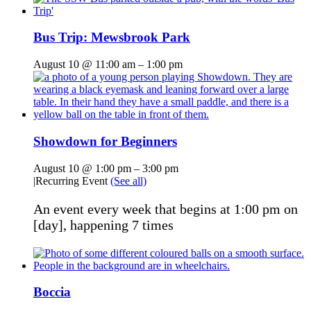
Bus Trip: Mewsbrook Park
August 10 @ 11:00 am
–
1:00 pm
Showdown for Beginners
August 10 @ 1:00 pm
–
3:00 pm
|
Recurring Event
(See all)
An event every week that begins at 1:00 pm on
[day], happening 7 times
Boccia