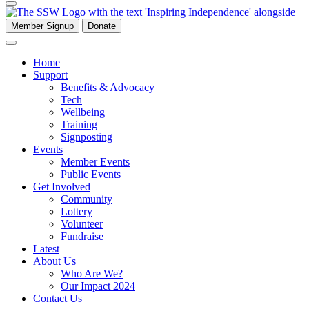
Member Signup
Donate
Home
Support
Benefits & Advocacy
Tech
Wellbeing
Training
Signposting
Events
Member Events
Public Events
Get Involved
Community
Lottery
Volunteer
Fundraise
Latest
About Us
Who Are We?
Our Impact 2024
Contact Us