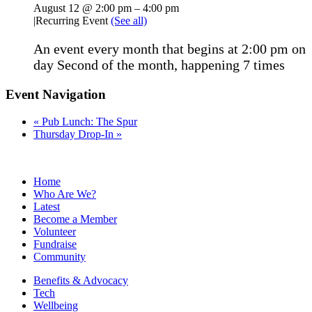
August 12 @ 2:00 pm
–
4:00 pm
|
Recurring Event
(See all)
An event every month that begins at 2:00 pm on
day Second of the month, happening 7 times
Event Navigation
«
Pub Lunch: The Spur
Thursday Drop-In
»
Home
Who Are We?
Latest
Become a Member
Volunteer
Fundraise
Community
Benefits & Advocacy
Tech
Wellbeing