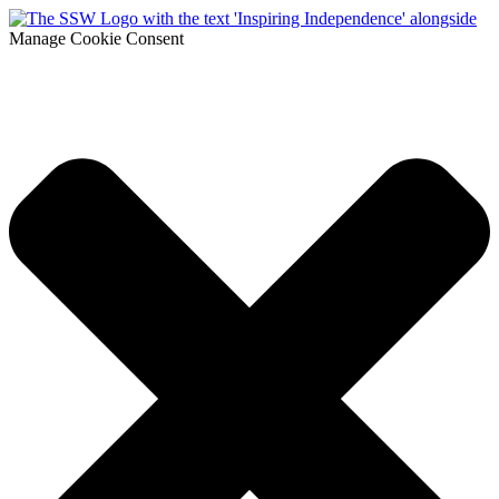
Manage Cookie Consent