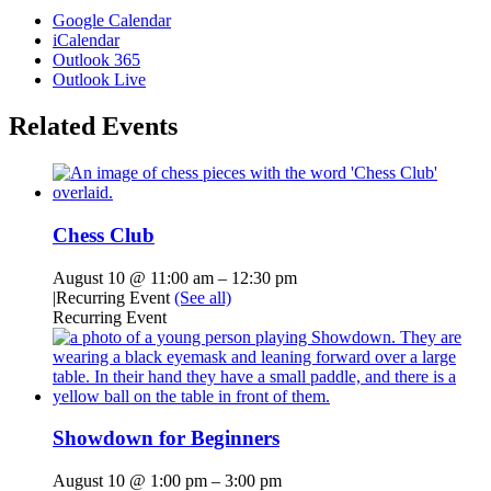
Google Calendar
iCalendar
Outlook 365
Outlook Live
Related Events
Chess Club
August 10 @ 11:00 am
–
12:30 pm
|
Recurring Event
(See all)
Recurring Event
Showdown for Beginners
August 10 @ 1:00 pm
–
3:00 pm