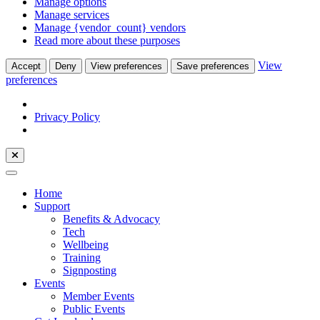
Manage options
Manage services
Manage {vendor_count} vendors
Read more about these purposes
View
Accept
Deny
View preferences
Save preferences
preferences
Privacy Policy
Home
Support
Benefits & Advocacy
Tech
Wellbeing
Training
Signposting
Events
Member Events
Public Events