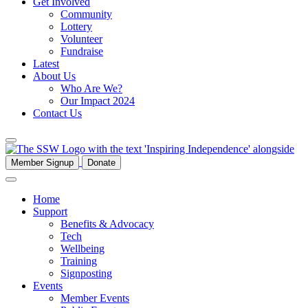
Get Involved
Community
Lottery
Volunteer
Fundraise
Latest
About Us
Who Are We?
Our Impact 2024
Contact Us
Member Signup
Donate
Home
Support
Benefits & Advocacy
Tech
Wellbeing
Training
Signposting
Events
Member Events