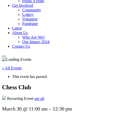
Public Events
Get Involved
Community
Lottery
Volunteer
Fundraise
Latest
About Us
Who Are We?
Our Impact 2024
Contact Us
« All Events
This event has passed.
Chess Club
Recurring Event
see all
March 30
@
11:00 am
–
12:30 pm