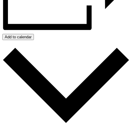
Add to calendar