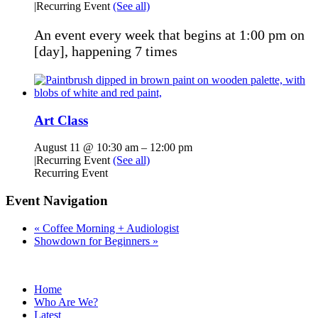
|
Recurring Event
(See all)
An event every week that begins at 1:00 pm on
[day], happening 7 times
Art Class
August 11 @ 10:30 am
–
12:00 pm
|
Recurring Event
(See all)
Recurring Event
Event Navigation
«
Coffee Morning + Audiologist
Showdown for Beginners
»
Home
Who Are We?
Latest