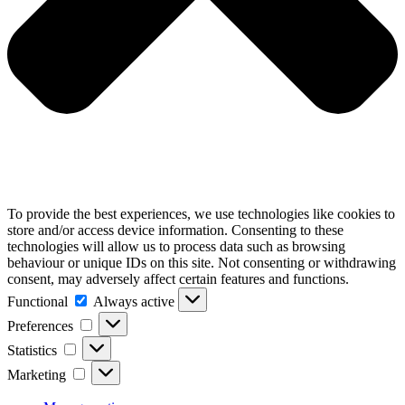
To provide the best experiences, we use technologies like cookies to
store and/or access device information. Consenting to these
technologies will allow us to process data such as browsing
behaviour or unique IDs on this site. Not consenting or withdrawing
consent, may adversely affect certain features and functions.
Functional
Functional
Always active
Preferences
Preferences
Statistics
Statistics
Marketing
Marketing