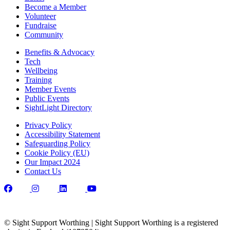
Become a Member
Volunteer
Fundraise
Community
Benefits & Advocacy
Tech
Wellbeing
Training
Member Events
Public Events
SightLight Directory
Privacy Policy
Accessibility Statement
Safeguarding Policy
Cookie Policy (EU)
Our Impact 2024
Contact Us
© Sight Support Worthing | Sight Support Worthing is a registered