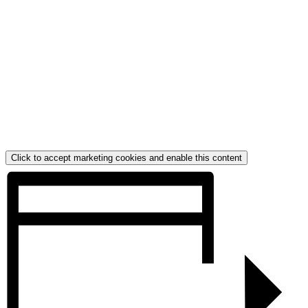
Click to accept marketing cookies and enable this content