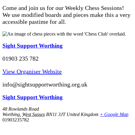
Come and join us for our Weekly Chess Sessions!
We use modified boards and pieces make this a very
accessible pastime for all.
Sight Support Worthing
01903 235 782
View Organiser Website
info@sightsupportworthing.org.uk
Sight Support Worthing
48 Rowlands Road
Worthing
,
West Sussex
BN11 3JT
United Kingdom
+ Google Map
01903235782