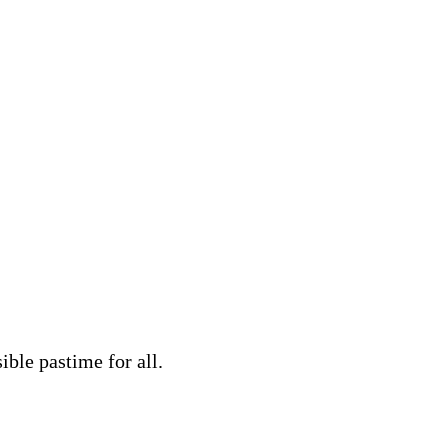
ble pastime for all.