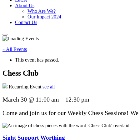
About Us
Who Are We?
Our Impact 2024
Contact Us
« All Events
This event has passed.
Chess Club
Recurring Event
see all
March 30
@
11:00 am
–
12:30 pm
Come and join us for our Weekly Chess Sessions! We u
Sight Support Worthing