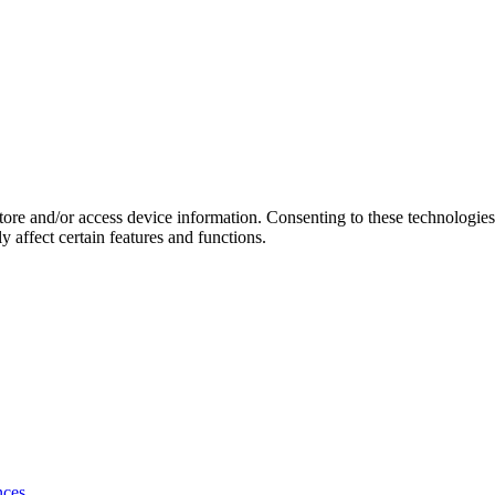
store and/or access device information. Consenting to these technologie
 affect certain features and functions.
nces