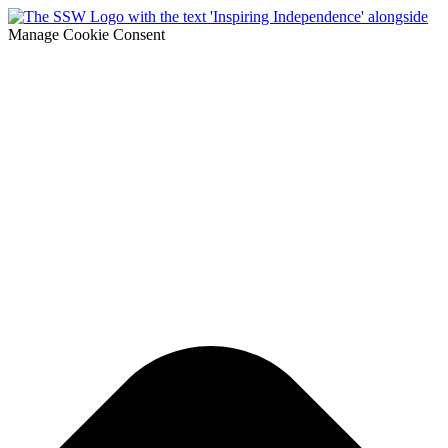
Manage Cookie Consent