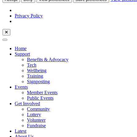
Privacy Policy
Home
Support
Benefits & Advocacy
Tech
Wellbeing
Training
Signposting
Events
Member Events
Public Events
Get Involved
Community
Lottery
Volunteer
Fundraise
Latest
About Us