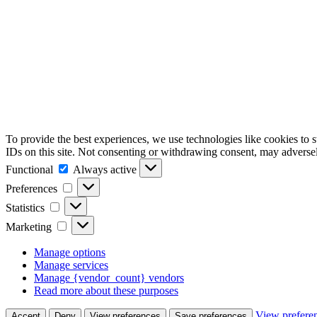
To provide the best experiences, we use technologies like cookies to 
IDs on this site. Not consenting or withdrawing consent, may adversely
Functional
Functional
Always active
Preferences
Preferences
Statistics
Statistics
Marketing
Marketing
Manage options
Manage services
Manage {vendor_count} vendors
Read more about these purposes
View prefere
Accept
Deny
View preferences
Save preferences