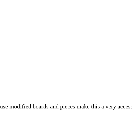
se modified boards and pieces make this a very accessi