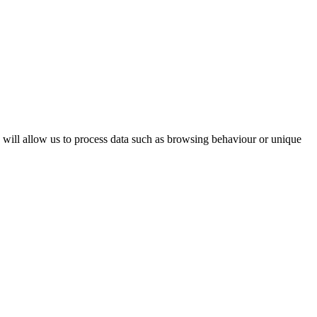
s will allow us to process data such as browsing behaviour or unique