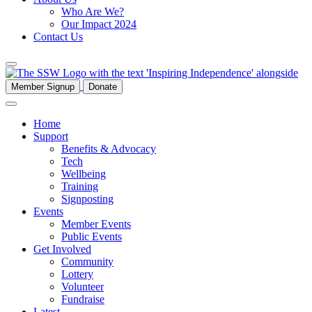
Who Are We?
Our Impact 2024
Contact Us
Member Signup
Donate
Home
Support
Benefits & Advocacy
Tech
Wellbeing
Training
Signposting
Events
Member Events
Public Events
Get Involved
Community
Lottery
Volunteer
Fundraise
Latest