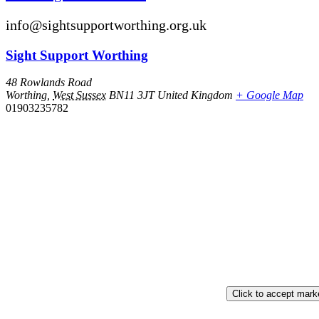
info@sightsupportworthing.org.uk
Sight Support Worthing
48 Rowlands Road
Worthing
,
West Sussex
BN11 3JT
United Kingdom
+ Google Map
01903235782
Click to accept mark