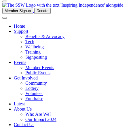
Member Signup
Donate
Home
Support
Benefits & Advocacy
Tech
Wellbeing
Training
Signposting
Events
Member Events
Public Events
Get Involved
Community
Lottery
Volunteer
Fundraise
Latest
About Us
Who Are We?
Our Impact 2024
Contact Us