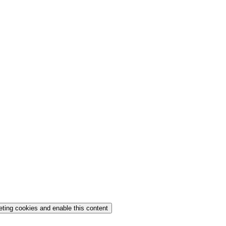
eting cookies and enable this content