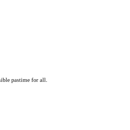
ble pastime for all.