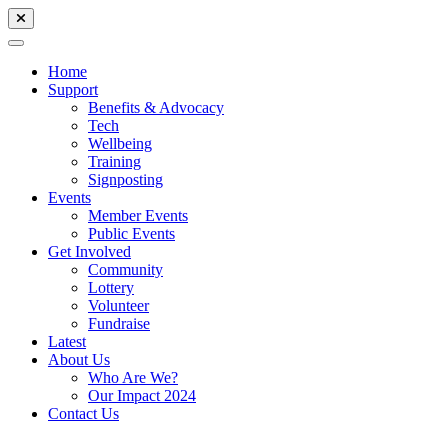
Home
Support
Benefits & Advocacy
Tech
Wellbeing
Training
Signposting
Events
Member Events
Public Events
Get Involved
Community
Lottery
Volunteer
Fundraise
Latest
About Us
Who Are We?
Our Impact 2024
Contact Us