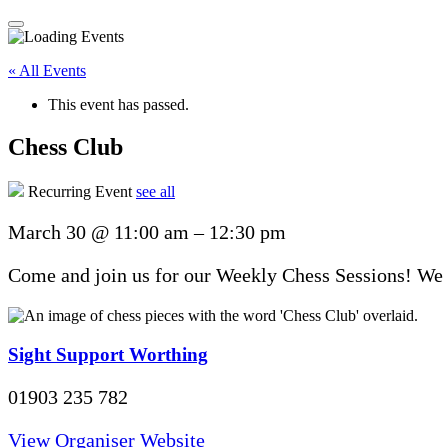
« All Events
This event has passed.
Chess Club
Recurring Event
see all
March 30
@
11:00 am
–
12:30 pm
Come and join us for our Weekly Chess Sessions! We u
Sight Support Worthing
01903 235 782
View Organiser Website