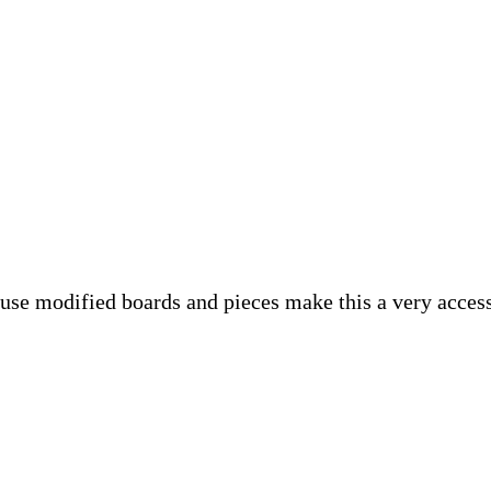
se modified boards and pieces make this a very accessi