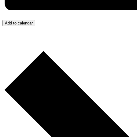
Add to calendar