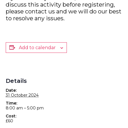
discuss this activity before registering,
please contact us and we will do our best
to resolve any issues.
Add to calendar
Details
Date:
31 October 2024
Time:
8:00 am – 5:00 pm
Cost:
£60