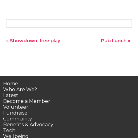
Event
«
Showdown: free play
Pub Lunch
»
Navigation
Home
Who Are We?
Latest
Become a Member
Volunteer
Fundraise
Community
Benefits & Advocacy
Tech
Wellbeing