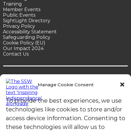
Training
Member Events
Public Events
SightLight Directory
Privacy Policy
Accessibility Statement
Safeguarding Policy
Cookie Policy (EU)
Our Impact 2024
Contact Us
Manage Cookie Consent
© Sight Support Worthing | Sight Support Worthing is a
To provide the best experiences, we use
registered charity in England (1078504).
technologies like cookies to store and/or
access device information. Consenting to
these technologies will allow us to