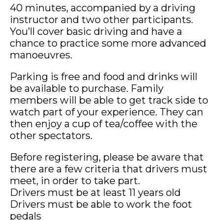
40 minutes, accompanied by a driving
instructor and two other participants.
You’ll cover basic driving and have a
chance to practice some more advanced
manoeuvres.
Parking is free and food and drinks will
be available to purchase. Family
members will be able to get track side to
watch part of your experience. They can
then enjoy a cup of tea/coffee with the
other spectators.
Before registering, please be aware that
there are a few criteria that drivers must
meet, in order to take part.
Drivers must be at least 11 years old
Drivers must be able to work the foot
pedals