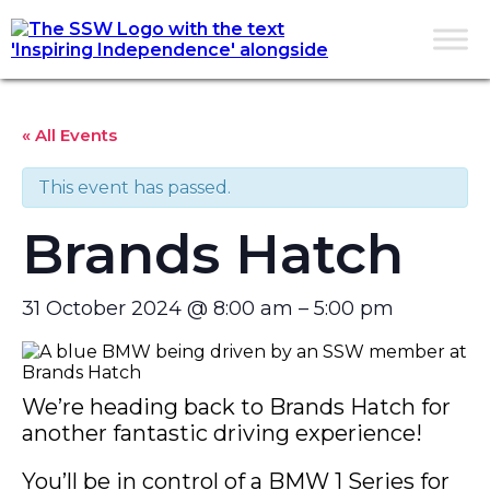
« All Events
This event has passed.
Brands Hatch
31 October 2024
@
8:00 am
–
5:00 pm
We’re heading back to Brands Hatch for
another fantastic driving experience!
You’ll be in control of a BMW 1 Series for