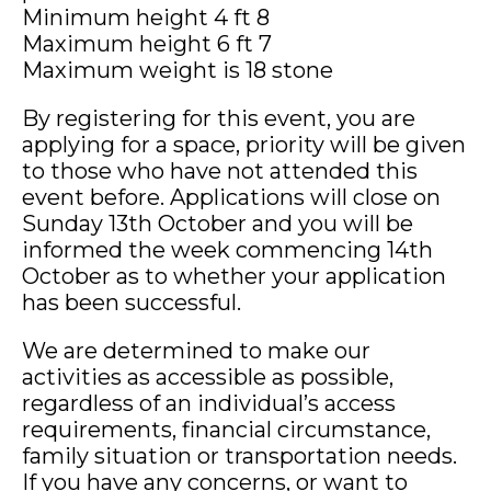
Minimum height 4 ft 8
Maximum height 6 ft 7
Maximum weight is 18 stone
By registering for this event, you are
applying for a space, priority will be given
to those who have not attended this
event before. Applications will close on
Sunday 13th October and you will be
informed the week commencing 14th
October as to whether your application
has been successful.
We are determined to make our
activities as accessible as possible,
regardless of an individual’s access
requirements, financial circumstance,
family situation or transportation needs.
If you have any concerns, or want to