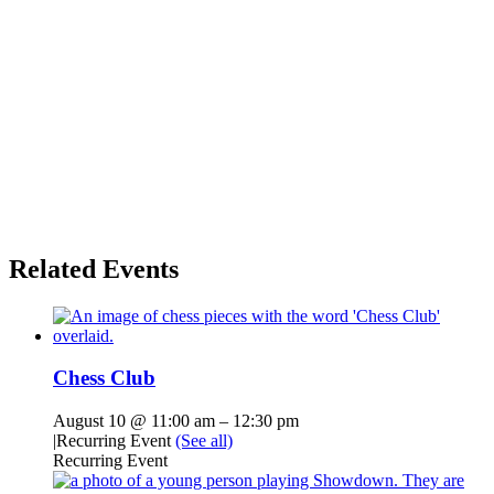
Related Events
Chess Club
August 10 @ 11:00 am
–
12:30 pm
|
Recurring Event
(See all)
Recurring Event