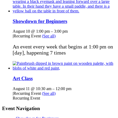
Showdown for Beginners
August 10 @ 1:00 pm
–
3:00 pm
|
Recurring Event
(See all)
An event every week that begins at 1:00 pm on
[day], happening 7 times
Art Class
August 11 @ 10:30 am
–
12:00 pm
|
Recurring Event
(See all)
Recurring Event
Event Navigation