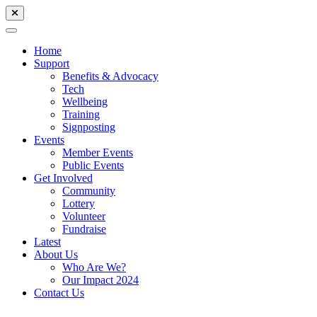
Home
Support
Benefits & Advocacy
Tech
Wellbeing
Training
Signposting
Events
Member Events
Public Events
Get Involved
Community
Lottery
Volunteer
Fundraise
Latest
About Us
Who Are We?
Our Impact 2024
Contact Us