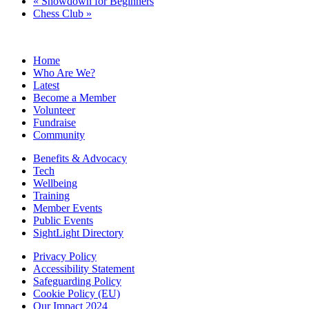
«
Showdown for Beginners
Chess Club
»
Home
Who Are We?
Latest
Become a Member
Volunteer
Fundraise
Community
Benefits & Advocacy
Tech
Wellbeing
Training
Member Events
Public Events
SightLight Directory
Privacy Policy
Accessibility Statement
Safeguarding Policy
Cookie Policy (EU)
Our Impact 2024