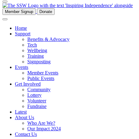
Member Signup
Donate
Home
Support
Benefits & Advocacy
Tech
Wellbeing
Training
Signposting
Events
Member Events
Public Events
Get Involved
Community
Lottery
Volunteer
Fundraise
Latest
About Us
Who Are We?
Our Impact 2024
Contact Us