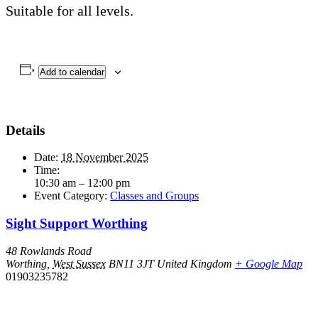
Suitable for all levels.
Add to calendar
Details
Date:
18 November 2025
Time:
10:30 am – 12:00 pm
Event Category:
Classes and Groups
Sight Support Worthing
48 Rowlands Road
Worthing
,
West Sussex
BN11 3JT
United Kingdom
+ Google Map
01903235782