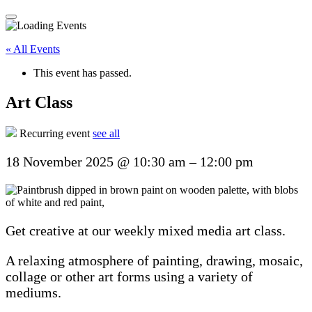
« All Events
This event has passed.
Art Class
Recurring event
see all
18 November 2025
@
10:30 am
–
12:00 pm
Get creative at our weekly mixed media art class.
A relaxing atmosphere of painting, drawing, mosaic,
collage or other art forms using a variety of
mediums.