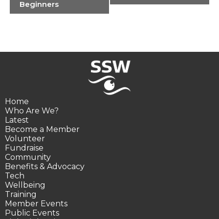
Navigation
Beginners
Home
Who Are We?
Latest
Become a Member
Volunteer
Fundraise
Community
Benefits & Advocacy
Tech
Wellbeing
Training
Member Events
Public Events