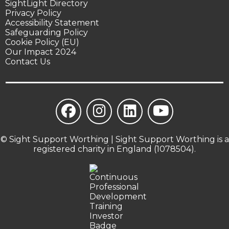
SightLight Directory
Privacy Policy
Accessibility Statement
Safeguarding Policy
Cookie Policy (EU)
Our Impact 2024
Contact Us
© Sight Support Worthing | Sight Support Worthing is a
registered charity in England (1078504).