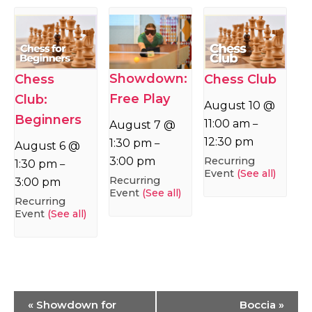
Showdown:
Chess
Chess Club
Free Play
Club:
August 10 @
Beginners
11:00 am
–
August 7 @
12:30 pm
1:30 pm
–
August 6 @
Recurring
3:00 pm
1:30 pm
–
Event
(See all)
Recurring
3:00 pm
Event
(See all)
Recurring
Event
(See all)
Event
«
Showdown for
Boccia
»