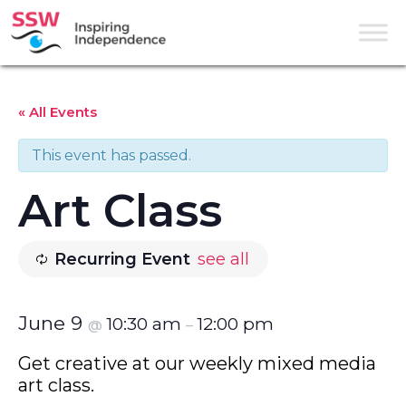
« All Events
This event has passed.
Art Class
Recurring Event
see all
June 9
10:30 am
12:00 pm
@
–
Get creative at our weekly mixed media
art class.