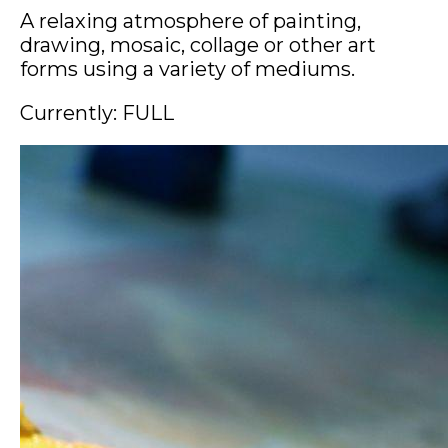
A relaxing atmosphere of painting,
drawing, mosaic, collage or other art
forms using a variety of mediums.
Currently: FULL