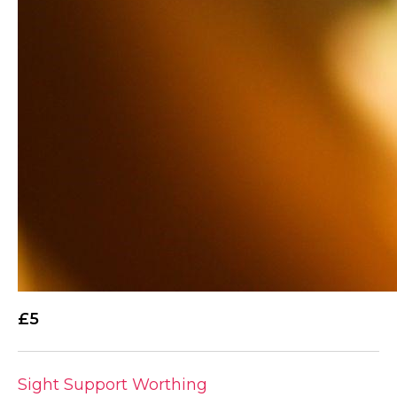
£5
Sight Support Worthing