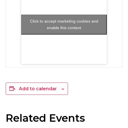
Click to accept marketing cookies and
enable this content
Add to calendar
Related Events