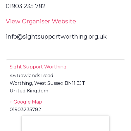
01903 235 782
View Organiser Website
info@sightsupportworthing.org.uk
Sight Support Worthing
48 Rowlands Road
Worthing
,
West Sussex
BN11 3JT
United Kingdom
+ Google Map
01903235782