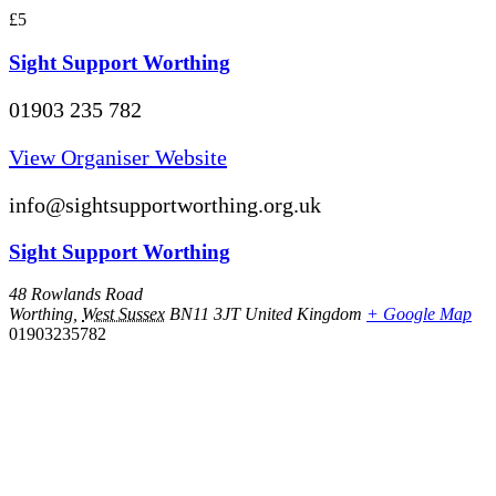
£5
Sight Support Worthing
01903 235 782
View Organiser Website
info@sightsupportworthing.org.uk
Sight Support Worthing
48 Rowlands Road
Worthing
,
West Sussex
BN11 3JT
United Kingdom
+ Google Map
01903235782