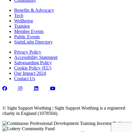
Community
Benefits & Advocacy
Tech
Wellbeing
Training
Member Events
Public Events
SightLight Directory
Privacy Policy
Accessibility Statement
Safeguarding Policy
Cookie Policy (EU)
Our Impact 2024
Contact Us
© Sight Support Worthing | Sight Support Worthing is a registered
charity in England (1078504).