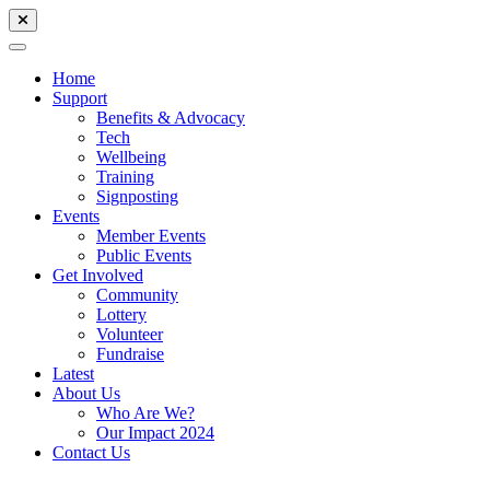
Home
Support
Benefits & Advocacy
Tech
Wellbeing
Training
Signposting
Events
Member Events
Public Events
Get Involved
Community
Lottery
Volunteer
Fundraise
Latest
About Us
Who Are We?
Our Impact 2024
Contact Us