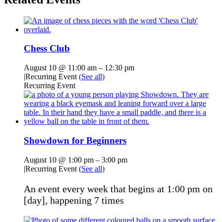
Chess Club
August 10 @ 11:00 am
–
12:30 pm
|
Recurring Event
(See all)
Recurring Event
Showdown for Beginners
August 10 @ 1:00 pm
–
3:00 pm
|
Recurring Event
(See all)
An event every week that begins at 1:00 pm on
[day], happening 7 times