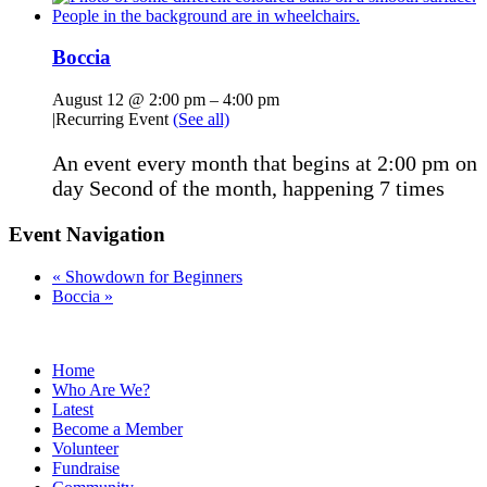
Boccia
August 12 @ 2:00 pm
–
4:00 pm
|
Recurring Event
(See all)
An event every month that begins at 2:00 pm on
day Second of the month, happening 7 times
Event Navigation
«
Showdown for Beginners
Boccia
»
Home
Who Are We?
Latest
Become a Member
Volunteer
Fundraise