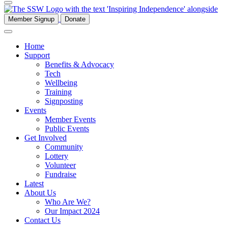
Member Signup
Donate
Home
Support
Benefits & Advocacy
Tech
Wellbeing
Training
Signposting
Events
Member Events
Public Events
Get Involved
Community
Lottery
Volunteer
Fundraise
Latest
About Us
Who Are We?
Our Impact 2024
Contact Us