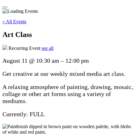
« All Events
Art Class
Recurring Event
see all
August 11
@
10:30 am
–
12:00 pm
Get creative at our weekly mixed media art class.
A relaxing atmosphere of painting, drawing, mosaic,
collage or other art forms using a variety of
mediums.
Currently: FULL