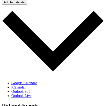
Add to calendar
Google Calendar
iCalendar
Outlook 365
Outlook Live
Related Events