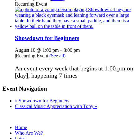
Recurring Event
Showdown for Beginners
August 10 @ 1:00 pm
–
3:00 pm
|
Recurring Event
(See all)
An event every week that begins at 1:00 pm on
[day], happening 7 times
Event Navigation
«
Showdown for Beginners
Classical Music Appreciation with Tony
»
Home
Who Are We?
Latest