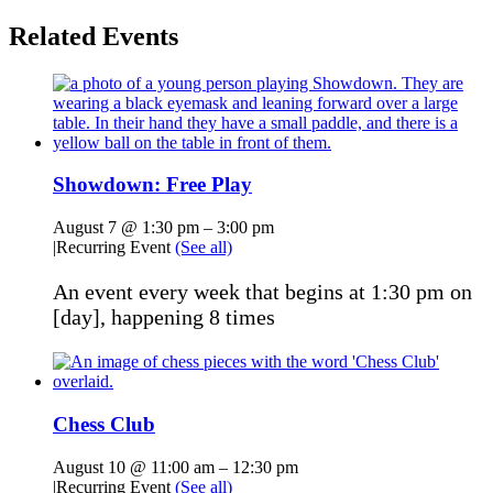
Related Events
Showdown: Free Play
August 7 @ 1:30 pm
–
3:00 pm
|
Recurring Event
(See all)
An event every week that begins at 1:30 pm on
[day], happening 8 times
Chess Club
August 10 @ 11:00 am
–
12:30 pm
|
Recurring Event
(See all)