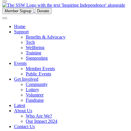
Member Signup
Donate
Home
Support
Benefits & Advocacy
Tech
Wellbeing
Training
Signposting
Events
Member Events
Public Events
Get Involved
Community
Lottery
Volunteer
Fundraise
Latest
About Us
Who Are We?
Our Impact 2024
Contact Us