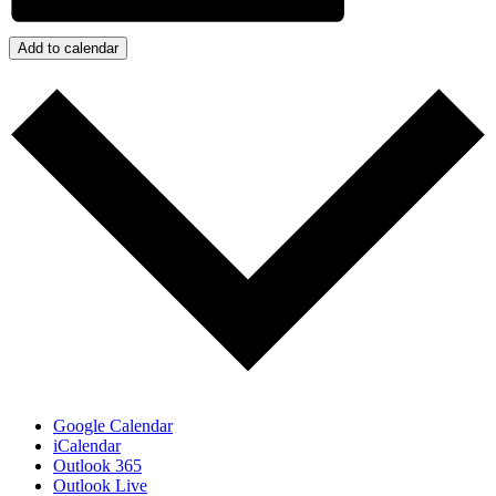
Add to calendar
Google Calendar
iCalendar
Outlook 365
Outlook Live