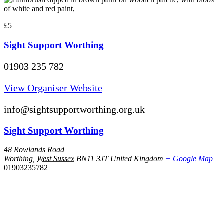
£5
Sight Support Worthing
01903 235 782
View Organiser Website
info@sightsupportworthing.org.uk
Sight Support Worthing
48 Rowlands Road
Worthing
,
West Sussex
BN11 3JT
United Kingdom
+ Google Map
01903235782