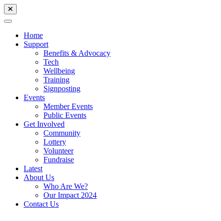
Home
Support
Benefits & Advocacy
Tech
Wellbeing
Training
Signposting
Events
Member Events
Public Events
Get Involved
Community
Lottery
Volunteer
Fundraise
Latest
About Us
Who Are We?
Our Impact 2024
Contact Us