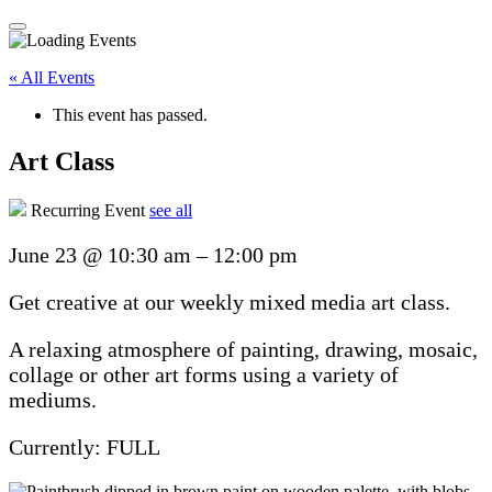
« All Events
This event has passed.
Art Class
Recurring Event
see all
June 23
@
10:30 am
–
12:00 pm
Get creative at our weekly mixed media art class.
A relaxing atmosphere of painting, drawing, mosaic,
collage or other art forms using a variety of
mediums.
Currently: FULL