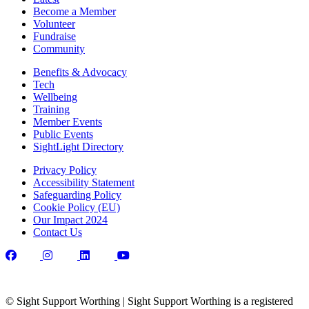
Become a Member
Volunteer
Fundraise
Community
Benefits & Advocacy
Tech
Wellbeing
Training
Member Events
Public Events
SightLight Directory
Privacy Policy
Accessibility Statement
Safeguarding Policy
Cookie Policy (EU)
Our Impact 2024
Contact Us
© Sight Support Worthing | Sight Support Worthing is a registered