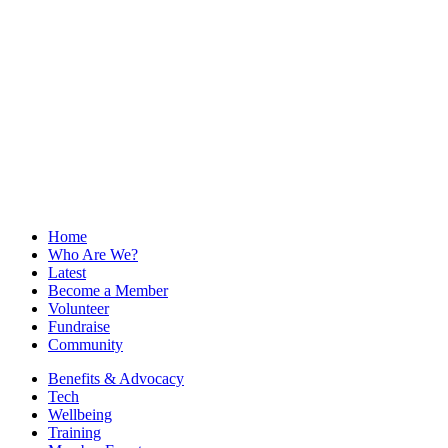
Home
Who Are We?
Latest
Become a Member
Volunteer
Fundraise
Community
Benefits & Advocacy
Tech
Wellbeing
Training