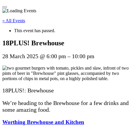
« All Events
This event has passed.
18PLUS! Brewhouse
28 March 2025
@
6:00 pm
–
10:00 pm
18PLUS!: Brewhouse
We’re heading to the Brewhouse for a few drinks and
some amazing food.
Worthing Brewhouse and Kitchen