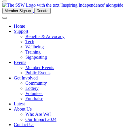
Member Signup
Donate
Home
Support
Benefits & Advocacy
Tech
Wellbeing
Training
Signposting
Events
Member Events
Public Events
Get Involved
Community
Lottery
Volunteer
Fundraise
Latest
About Us
Who Are We?
Our Impact 2024
Contact Us