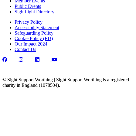
Member Events
Public Events
SightLight Directory
Privacy Policy
Accessibility Statement
Safeguarding Policy
Cookie Policy (EU)
Our Impact 2024
Contact Us
© Sight Support Worthing | Sight Support Worthing is a registered
charity in England (1078504).