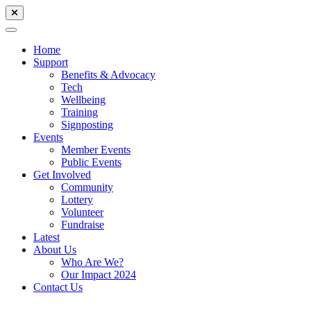
Home
Support
Benefits & Advocacy
Tech
Wellbeing
Training
Signposting
Events
Member Events
Public Events
Get Involved
Community
Lottery
Volunteer
Fundraise
Latest
About Us
Who Are We?
Our Impact 2024
Contact Us