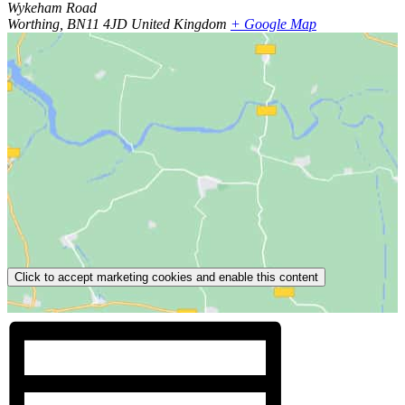
Wykeham Road
Worthing
,
BN11 4JD
United Kingdom
+ Google Map
Click to accept marketing cookies and enable this content