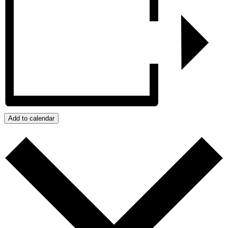
Add to calendar