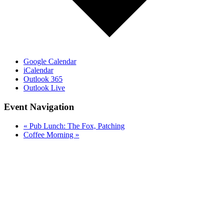
Google Calendar
iCalendar
Outlook 365
Outlook Live
Event Navigation
«
Pub Lunch: The Fox, Patching
Coffee Morning
»