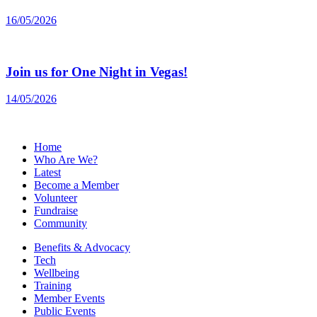
16/05/2026
Join us for One Night in Vegas!
14/05/2026
Home
Who Are We?
Latest
Become a Member
Volunteer
Fundraise
Community
Benefits & Advocacy
Tech
Wellbeing
Training
Member Events
Public Events