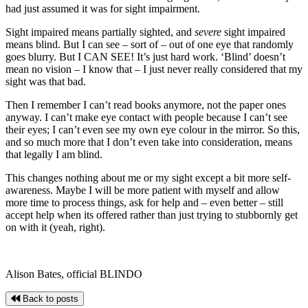
had just assumed it was for sight impairment.
Sight impaired means partially sighted, and
severe
sight impaired
means blind. But I can see – sort of – out of one eye that randomly
goes blurry. But I CAN SEE! It’s just hard work. ‘Blind’ doesn’t
mean no vision – I know that – I just never really considered that my
sight was that bad.
Then I remember I can’t read books anymore, not the paper ones
anyway. I can’t make eye contact with people because I can’t see
their eyes; I can’t even see my own eye colour in the mirror. So this,
and so much more that I don’t even take into consideration, means
that legally I am blind.
This changes nothing about me or my sight except a bit more self-
awareness. Maybe I will be more patient with myself and allow
more time to process things, ask for help and – even better – still
accept help when its offered rather than just trying to stubbornly get
on with it (yeah, right).
Alison Bates, official BLINDO
Back to posts