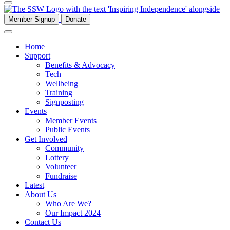
Member Signup
Donate
Home
Support
Benefits & Advocacy
Tech
Wellbeing
Training
Signposting
Events
Member Events
Public Events
Get Involved
Community
Lottery
Volunteer
Fundraise
Latest
About Us
Who Are We?
Our Impact 2024
Contact Us