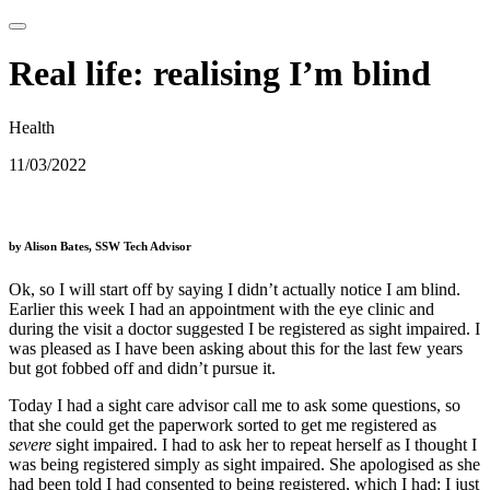
Real life: realising I’m blind
Health
11/03/2022
by Alison Bates, SSW Tech Advisor
Ok, so I will start off by saying I didn’t actually notice I am blind.
Earlier this week I had an appointment with the eye clinic and
during the visit a doctor suggested I be registered as sight impaired. I
was pleased as I have been asking about this for the last few years
but got fobbed off and didn’t pursue it.
Today I had a sight care advisor call me to ask some questions, so
that she could get the paperwork sorted to get me registered as
severe
sight impaired. I had to ask her to repeat herself as I thought I
was being registered simply as sight impaired. She apologised as she
had been told I had consented to being registered, which I had: I just