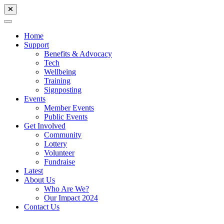
Home
Support
Benefits & Advocacy
Tech
Wellbeing
Training
Signposting
Events
Member Events
Public Events
Get Involved
Community
Lottery
Volunteer
Fundraise
Latest
About Us
Who Are We?
Our Impact 2024
Contact Us