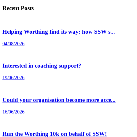
Recent Posts
Helping Worthing find its way: how SSW s...
04/08/2026
Interested in coaching support?
19/06/2026
Could your organisation become more acce...
16/06/2026
Run the Worthing 10k on behalf of SSW!