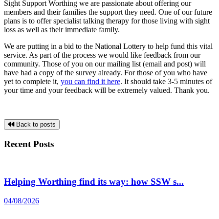
Sight Support Worthing we are passionate about offering our
members and their families the support they need. One of our future
plans is to offer specialist talking therapy for those living with sight
loss as well as their immediate family.
We are putting in a bid to the National Lottery to help fund this vital
service. As part of the process we would like feedback from our
community. Those of you on our mailing list (email and post) will
have had a copy of the survey already. For those of you who have
yet to complete it,
you can find it here
. It should take 3-5 minutes of
your time and your feedback will be extremely valued. Thank you.
Back to posts
Recent Posts
Helping Worthing find its way: how SSW s...
04/08/2026