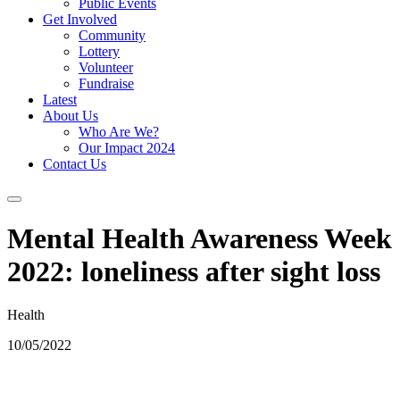
Public Events
Get Involved
Community
Lottery
Volunteer
Fundraise
Latest
About Us
Who Are We?
Our Impact 2024
Contact Us
Mental Health Awareness Week
2022: loneliness after sight loss
Health
10/05/2022