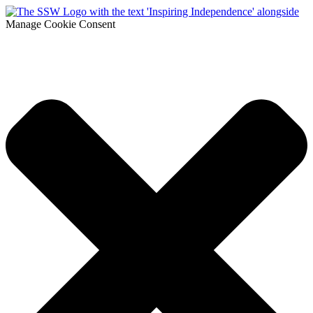
Manage Cookie Consent