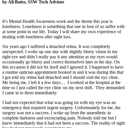
by Ali Bates, SSW Tech Advisor
It’s Mental Health Awareness week and the theme this year is
loneliness. Loneliness is something that one in four of us suffer with
at some point in our life. Today I will share my own experience of
dealing with loneliness after sight loss.
Six years ago I suffered a detached retina. It was completely
unexpected. I woke up one day with slightly blurry vision in my
right eye and didn’t really pay it any attention as my eyes would
occasionally go blurry and correct themselves later in the day. On
this occasion it did not fix itself and I ignored it. I happened to have
a routine optician appointment booked in and it was during this that
I got told my retina had detached and I should visit the eye clinic.
Me being me, I left it a few days… I worked at the hospital at the
time so I just called the eye clinic on my next shift. They demanded
I came in to them immediately.
I had not expected that what was going on with my eye was an
emergency that required urgent surgery. Unfortunately for me, the
surgery was not a success. I woke up from the anaesthetic in
complete darkness and excruciating pain. Nobody told me but I
knew immediately that it had not been a success. The reality of sight