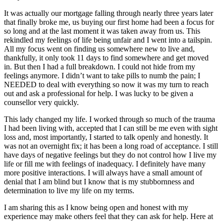
It was actually our mortgage falling through nearly three years later
that finally broke me, us buying our first home had been a focus for
so long and at the last moment it was taken away from us. This
rekindled my feelings of life being unfair and I went into a tailspin.
All my focus went on finding us somewhere new to live and,
thankfully, it only took 11 days to find somewhere and get moved
in. But then I had a full breakdown. I could not hide from my
feelings anymore. I didn’t want to take pills to numb the pain; I
NEEDED to deal with everything so now it was my turn to reach
out and ask a professional for help. I was lucky to be given a
counsellor very quickly.
This lady changed my life. I worked through so much of the trauma
I had been living with, accepted that I can still be me even with sight
loss and, most importantly, I started to talk openly and honestly. It
was not an overnight fix; it has been a long road of acceptance. I still
have days of negative feelings but they do not control how I live my
life or fill me with feelings of inadequacy. I definitely have many
more positive interactions. I will always have a small amount of
denial that I am blind but I know that is my stubbornness and
determination to live my life on my terms.
I am sharing this as I know being open and honest with my
experience may make others feel that they can ask for help. Here at