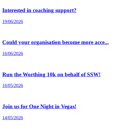
Interested in coaching support?
19/06/2026
Could your organisation become more acce...
16/06/2026
Run the Worthing 10k on behalf of SSW!
16/05/2026
Join us for One Night in Vegas!
14/05/2026