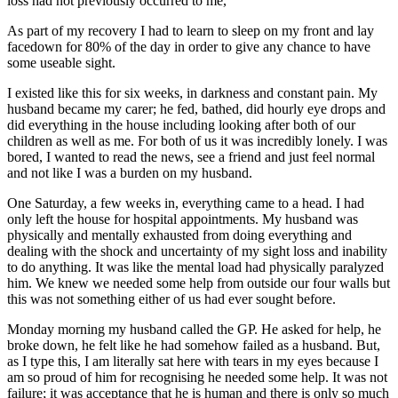
loss had not previously occurred to me,
As part of my recovery I had to learn to sleep on my front and lay
facedown for 80% of the day in order to give any chance to have
some useable sight.
I existed like this for six weeks, in darkness and constant pain. My
husband became my carer; he fed, bathed, did hourly eye drops and
did everything in the house including looking after both of our
children as well as me. For both of us it was incredibly lonely. I was
bored, I wanted to read the news, see a friend and just feel normal
and not like I was a burden on my husband.
One Saturday, a few weeks in, everything came to a head. I had
only left the house for hospital appointments. My husband was
physically and mentally exhausted from doing everything and
dealing with the shock and uncertainty of my sight loss and inability
to do anything. It was like the mental load had physically paralyzed
him. We knew we needed some help from outside our four walls but
this was not something either of us had ever sought before.
Monday morning my husband called the GP. He asked for help, he
broke down, he felt like he had somehow failed as a husband. But,
as I type this, I am literally sat here with tears in my eyes because I
am so proud of him for recognising he needed some help. It was not
failure; it was acceptance that he is human and there is only so much