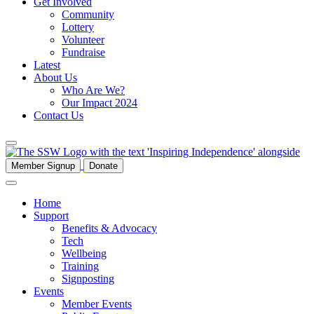
Get Involved
Community
Lottery
Volunteer
Fundraise
Latest
About Us
Who Are We?
Our Impact 2024
Contact Us
Member Signup
Donate
Home
Support
Benefits & Advocacy
Tech
Wellbeing
Training
Signposting
Events
Member Events