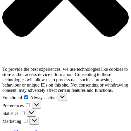
To provide the best experiences, we use technologies like cookies to
store and/or access device information. Consenting to these
technologies will allow us to process data such as browsing
behaviour or unique IDs on this site. Not consenting or withdrawing
consent, may adversely affect certain features and functions.
Functional
Functional
Always active
Preferences
Preferences
Statistics
Statistics
Marketing
Marketing