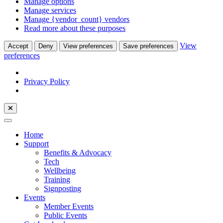
Manage options
Manage services
Manage {vendor_count} vendors
Read more about these purposes
View
Accept
Deny
View preferences
Save preferences
preferences
Privacy Policy
Home
Support
Benefits & Advocacy
Tech
Wellbeing
Training
Signposting
Events
Member Events
Public Events