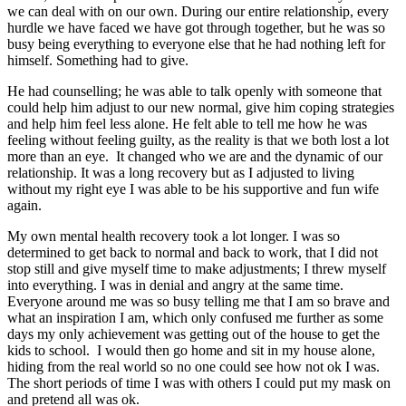
we can deal with on our own. During our entire relationship, every
hurdle we have faced we have got through together, but he was so
busy being everything to everyone else that he had nothing left for
himself. Something had to give.
He had counselling; he was able to talk openly with someone that
could help him adjust to our new normal, give him coping strategies
and help him feel less alone. He felt able to tell me how he was
feeling without feeling guilty, as the reality is that we both lost a lot
more than an eye. It changed who we are and the dynamic of our
relationship. It was a long recovery but as I adjusted to living
without my right eye I was able to be his supportive and fun wife
again.
My own mental health recovery took a lot longer. I was so
determined to get back to normal and back to work, that I did not
stop still and give myself time to make adjustments; I threw myself
into everything. I was in denial and angry at the same time.
Everyone around me was so busy telling me that I am so brave and
what an inspiration I am, which only confused me further as some
days my only achievement was getting out of the house to get the
kids to school. I would then go home and sit in my house alone,
hiding from the real world so no one could see how not ok I was.
The short periods of time I was with others I could put my mask on
and pretend all was ok.