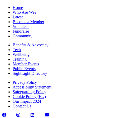
Home
Who Are We?
Latest
Become a Member
Volunteer
Fundraise
Community
Benefits & Advocacy
Tech
Wellbeing
Training
Member Events
Public Events
SightLight Directory
Privacy Policy
Accessibility Statement
Safeguarding Policy
Cookie Policy (EU)
Our Impact 2024
Contact Us