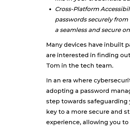
Cross-Platform Accessibil
passwords securely from 
a seamless and secure on
Many devices have inbuilt 
are interested in finding ou
Tom in the tech team.
In an era where cybersecuri
adopting a password manage
step towards safeguarding you
key to a more secure and st
experience, allowing you to 