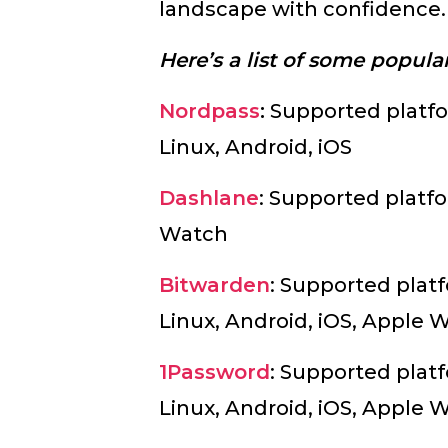
landscape with confidence
Here’s a list of some popul
Nordpass
:
Supported platf
Linux, Android, iOS
Dashlane
: Supported platfo
Watch
Bitwarden
: Supported pla
Linux, Android, iOS, Apple 
1Password
: Supported pla
Linux, Android, iOS, Apple