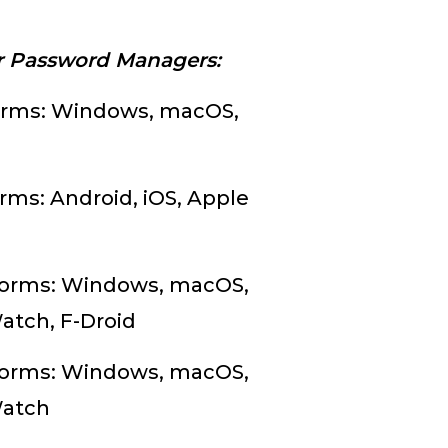
.
ar Password Managers:
orms: Windows, macOS,
rms: Android, iOS, Apple
tforms: Windows, macOS,
Watch, F-Droid
tforms: Windows, macOS,
 Watch