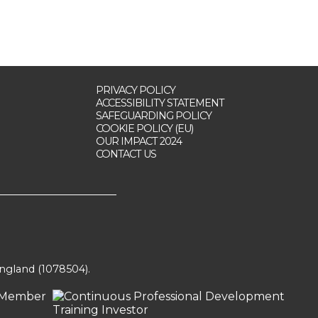
PRIVACY POLICY
ACCESSIBILITY STATEMENT
SAFEGUARDING POLICY
COOKIE POLICY (EU)
OUR IMPACT 2024
CONTACT US
England (1078504).