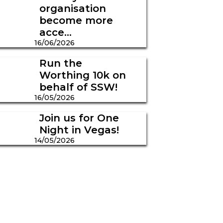
organisation
become more
acce...
16/06/2026
Run the
Worthing 10k on
behalf of SSW!
16/05/2026
Join us for One
Night in Vegas!
14/05/2026