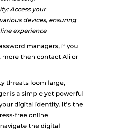
ity: Access your
various devices, ensuring
line experience
password managers, if you
t more then contact Ali or
ty threats loom large,
r is a simple yet powerful
r digital identity. It’s the
ress-free online
navigate the digital