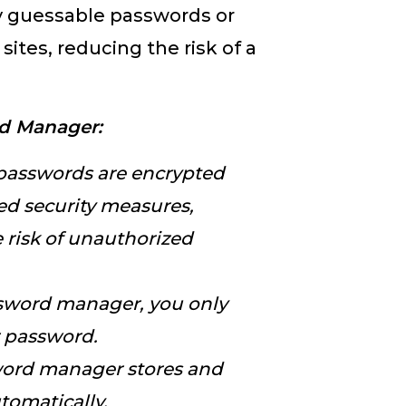
ly guessable passwords or
ites, reducing the risk of a
rd Manager:
 passwords are encrypted
d security measures,
e risk of unauthorized
sword manager, you only
r password.
word manager stores and
utomatically.