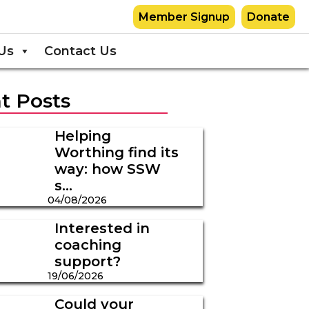
Member Signup
Donate
Us
Contact Us
t Posts
Helping
Worthing find its
way: how SSW
s...
04/08/2026
Interested in
coaching
support?
19/06/2026
Could your