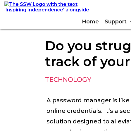
Home
Support
Do you strug
track of you
TECHNOLOGY
A password manager is like a
online credentials. It’s a s
solution designed to allevia