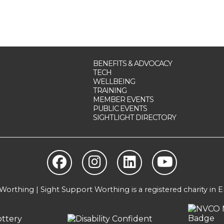
BENEFITS & ADVOCACY
TECH
WELLBEING
TRAINING
MEMBER EVENTS
PUBLIC EVENTS
SIGHTLIGHT DIRECTORY
orthing | Sight Support Worthing is a registered charity in 