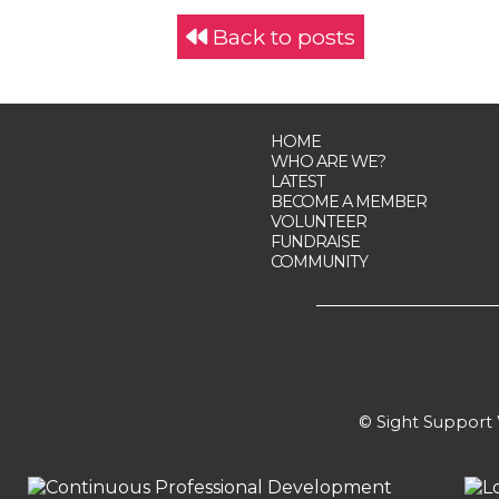
Back to posts
HOME
WHO ARE WE?
LATEST
BECOME A MEMBER
VOLUNTEER
FUNDRAISE
COMMUNITY
© Sight Support W