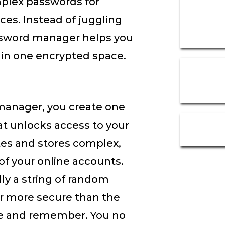
plex passwords for
ces. Instead of juggling
ssword manager helps you
 in one encrypted space.
anager, you create one
t unlocks access to your
es and stores complex,
of your online accounts.
ly a string of random
r more secure than the
te and remember. You no