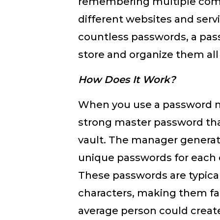
remembering multiple com
different websites and servi
countless passwords, a pa
store and organize them all
How Does It Work?
When you use a password m
strong master password tha
vault. The manager generat
unique passwords for each 
These passwords are typical
characters, making them fa
average person could crea