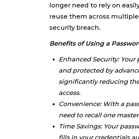
longer need to rely on easi
reuse them across multiple s
security breach.
Benefits of Using a Passwo
Enhanced Security: Your
and protected by advance
significantly reducing th
access.
Convenience: With a pas
need to recall one maste
Time Savings: Your pass
fills in your credentials a