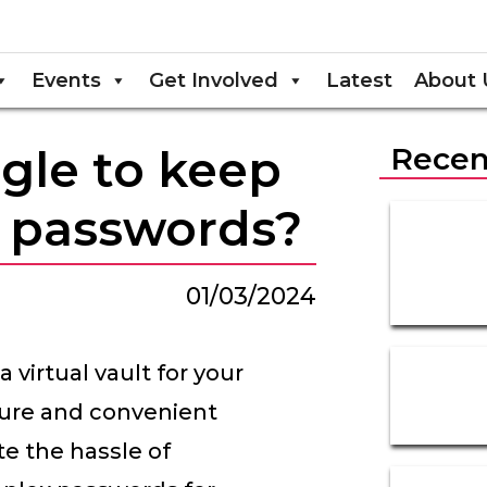
Events
Get Involved
Latest
About 
gle to keep
Recen
r passwords?
01/03/2024
 virtual vault for your
ecure and convenient
te the hassle of