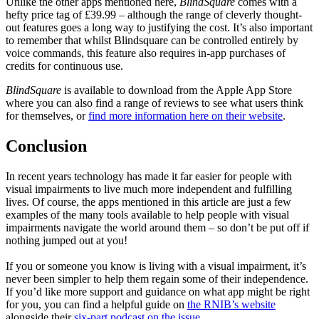
Unlike the other apps mentioned here,
BlindSquare
comes with a
hefty price tag of £39.99 – although the range of cleverly thought-
out features goes a long way to justifying the cost. It’s also important
to remember that whilst Blindsquare can be controlled entirely by
voice commands, this feature also requires in-app purchases of
credits for continuous use.
BlindSquare
is available to download from the Apple App Store
where you can also find a range of reviews to see what users think
for themselves, or
find more information here on their website
.
Conclusion
In recent years technology has made it far easier for people with
visual impairments to live much more independent and fulfilling
lives. Of course, the apps mentioned in this article are just a few
examples of the many tools available to help people with visual
impairments navigate the world around them – so don’t be put off if
nothing jumped out at you!
If you or someone you know is living with a visual impairment, it’s
never been simpler to help them regain some of their independence.
If you’d like more support and guidance on what app might be right
for you, you can find a helpful guide on
the RNIB’s website
alongside their
six-part podcast on the issue
.