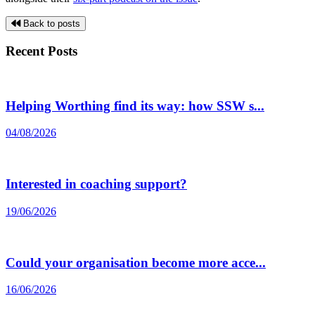
Back to posts
Recent Posts
Helping Worthing find its way: how SSW s...
04/08/2026
Interested in coaching support?
19/06/2026
Could your organisation become more acce...
16/06/2026