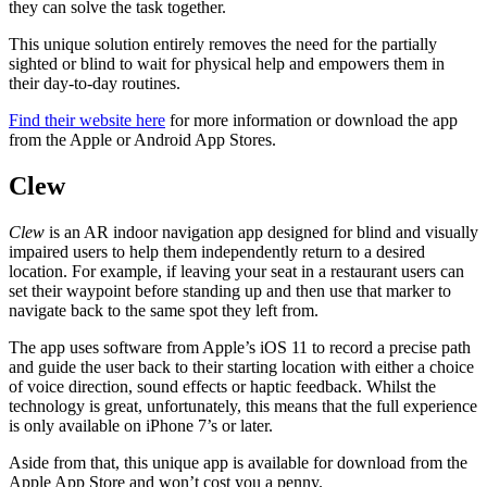
they can solve the task together.
This unique solution entirely removes the need for the partially
sighted or blind to wait for physical help and empowers them in
their day-to-day routines.
Find their website here
for more information or download the app
from the Apple or Android App Stores.
Clew
Clew
is an AR indoor navigation app designed for blind and visually
impaired users to help them independently return to a desired
location. For example, if leaving your seat in a restaurant users can
set their waypoint before standing up and then use that marker to
navigate back to the same spot they left from.
The app uses software from Apple’s iOS 11 to record a precise path
and guide the user back to their starting location with either a choice
of voice direction, sound effects or haptic feedback. Whilst the
technology is great, unfortunately, this means that the full experience
is only available on iPhone 7’s or later.
Aside from that, this unique app is available for download from the
Apple App Store and won’t cost you a penny.