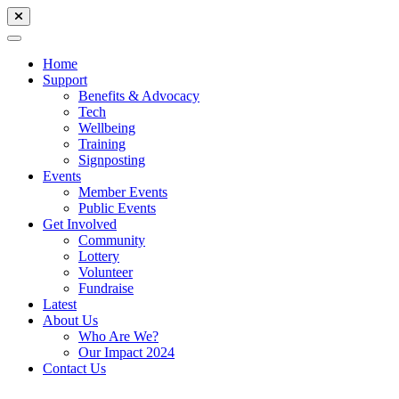
Home
Support
Benefits & Advocacy
Tech
Wellbeing
Training
Signposting
Events
Member Events
Public Events
Get Involved
Community
Lottery
Volunteer
Fundraise
Latest
About Us
Who Are We?
Our Impact 2024
Contact Us