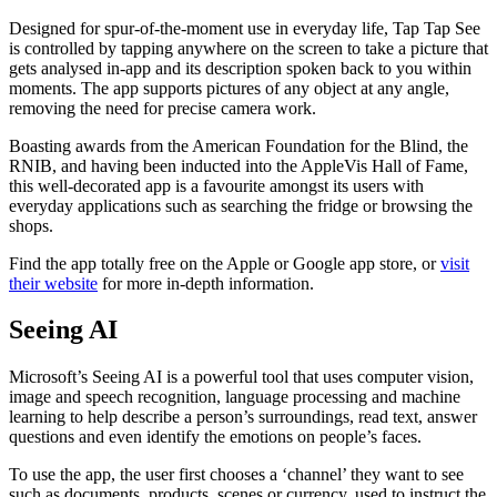
Designed for spur-of-the-moment use in everyday life, Tap Tap See
is controlled by tapping anywhere on the screen to take a picture that
gets analysed in-app and its description spoken back to you within
moments. The app supports pictures of any object at any angle,
removing the need for precise camera work.
Boasting awards from the American Foundation for the Blind, the
RNIB, and having been inducted into the AppleVis Hall of Fame,
this well-decorated app is a favourite amongst its users with
everyday applications such as searching the fridge or browsing the
shops.
Find the app totally free on the Apple or Google app store, or
visit
their website
for more in-depth information.
Seeing AI
Microsoft’s Seeing AI is a powerful tool that uses computer vision,
image and speech recognition, language processing and machine
learning to help describe a person’s surroundings, read text, answer
questions and even identify the emotions on people’s faces.
To use the app, the user first chooses a ‘channel’ they want to see
such as documents, products, scenes or currency, used to instruct the