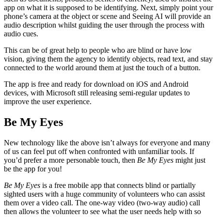
app on what it is supposed to be identifying. Next, simply point your
phone’s camera at the object or scene and Seeing AI will provide an
audio description whilst guiding the user through the process with
audio cues.
This can be of great help to people who are blind or have low
vision, giving them the agency to identify objects, read text, and stay
connected to the world around them at just the touch of a button.
The app is free and ready for download on iOS and Android
devices, with Microsoft still releasing semi-regular updates to
improve the user experience.
Be My Eyes
New technology like the above isn’t always for everyone and many
of us can feel put off when confronted with unfamiliar tools. If
you’d prefer a more personable touch, then
Be My Eyes
might just
be the app for you!
Be My Eyes
is a free mobile app that connects blind or partially
sighted users with a huge community of volunteers who can assist
them over a video call. The one-way video (two-way audio) call
then allows the volunteer to see what the user needs help with so