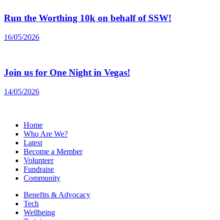
Run the Worthing 10k on behalf of SSW!
16/05/2026
Join us for One Night in Vegas!
14/05/2026
Home
Who Are We?
Latest
Become a Member
Volunteer
Fundraise
Community
Benefits & Advocacy
Tech
Wellbeing