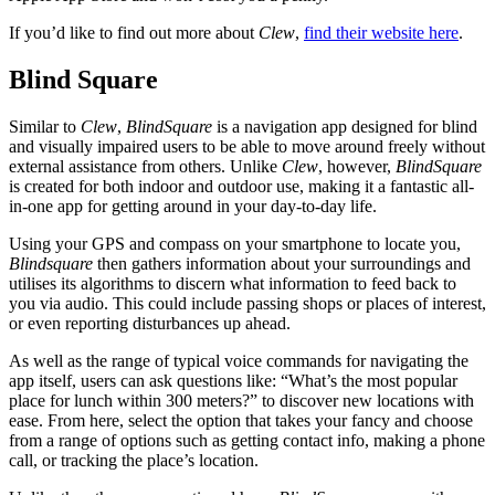
If you’d like to find out more about
Clew
,
find their website here
.
Blind Square
Similar to
Clew
,
BlindSquare
is a navigation app designed for blind
and visually impaired users to be able to move around freely without
external assistance from others. Unlike
Clew
, however,
BlindSquare
is created for both indoor and outdoor use, making it a fantastic all-
in-one app for getting around in your day-to-day life.
Using your GPS and compass on your smartphone to locate you,
Blindsquare
then gathers information about your surroundings and
utilises its algorithms to discern what information to feed back to
you via audio. This could include passing shops or places of interest,
or even reporting disturbances up ahead.
As well as the range of typical voice commands for navigating the
app itself, users can ask questions like: “What’s the most popular
place for lunch within 300 meters?” to discover new locations with
ease. From here, select the option that takes your fancy and choose
from a range of options such as getting contact info, making a phone
call, or tracking the place’s location.