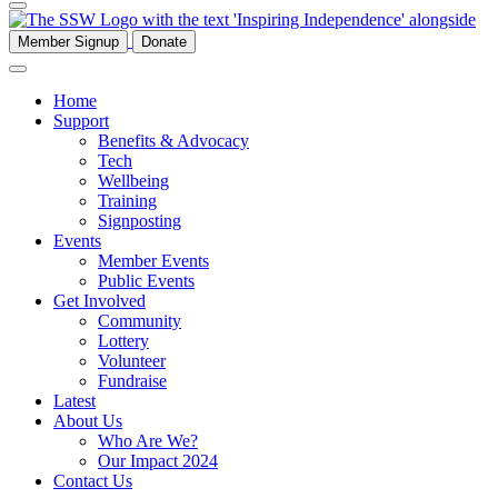
Member Signup
Donate
Home
Support
Benefits & Advocacy
Tech
Wellbeing
Training
Signposting
Events
Member Events
Public Events
Get Involved
Community
Lottery
Volunteer
Fundraise
Latest
About Us
Who Are We?
Our Impact 2024
Contact Us