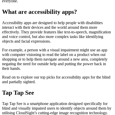
everyone.
What are accessibility apps?
Accessibility apps are designed to help people with disabilities
interact with their devices and the world around them more
effectively. They provide features like text-to-speech, magnification
and voice control, but also more complex tasks like identifying
objects and facial expressions.
For example, a person with a visual impairment might use an app
with computer visioning to read the label on a product when out
shopping or to help them navigate around a new area, completely
negating the need for outside help and putting the power back in
their hands.
Read on to explore our top picks for accessibility apps for the blind
and partially sighted.
Tap Tap See
Tap Tap See is a smartphone application designed specifically for
blind and visually impaired users to identify objects around them by
utilising CloudSight’s cutting-edge image recognition technology.