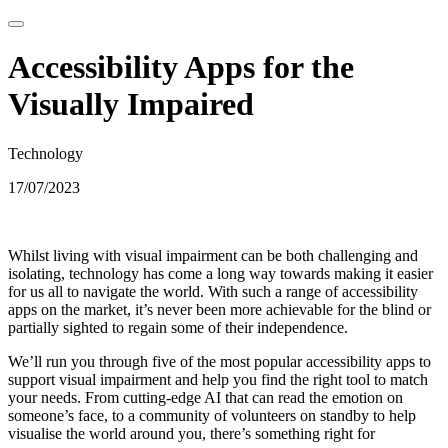
Accessibility Apps for the
Visually Impaired
Technology
17/07/2023
Whilst living with visual impairment can be both challenging and
isolating, technology has come a long way towards making it easier
for us all to navigate the world. With such a range of accessibility
apps on the market, it’s never been more achievable for the blind or
partially sighted to regain some of their independence.
We’ll run you through five of the most popular accessibility apps to
support visual impairment and help you find the right tool to match
your needs. From cutting-edge AI that can read the emotion on
someone’s face, to a community of volunteers on standby to help
visualise the world around you, there’s something right for