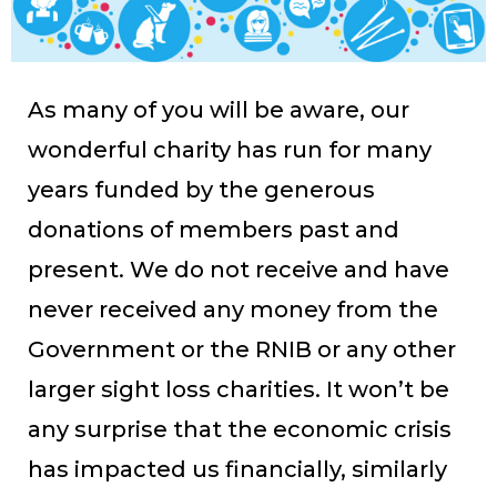
As many of you will be aware, our
wonderful charity has run for many
years funded by the generous
donations of members past and
present. We do not receive and have
never received any money from the
Government or the RNIB or any other
larger sight loss charities. It won’t be
any surprise that the economic crisis
has impacted us financially, similarly