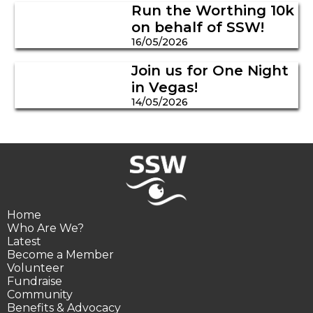
Run the Worthing 10k
on behalf of SSW!
16/05/2026
Join us for One Night
in Vegas!
14/05/2026
Home
Who Are We?
Latest
Become a Member
Volunteer
Fundraise
Community
Benefits & Advocacy