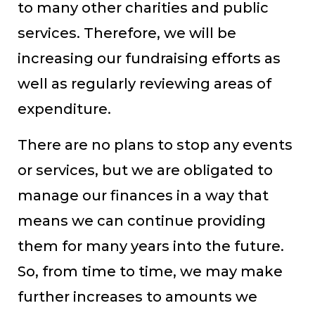
to many other charities and public
services. Therefore, we will be
increasing our fundraising efforts as
well as regularly reviewing areas of
expenditure.
There are no plans to stop any events
or services, but we are obligated to
manage our finances in a way that
means we can continue providing
them for many years into the future.
So, from time to time, we may make
further increases to amounts we