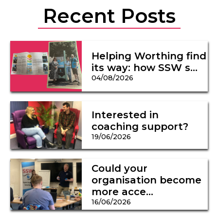
Recent Posts
Helping Worthing find
its way: how SSW s...
04/08/2026
Interested in
coaching support?
19/06/2026
Could your
organisation become
more acce...
16/06/2026