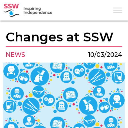
Changes at SSW
NEWS
10/03/2024