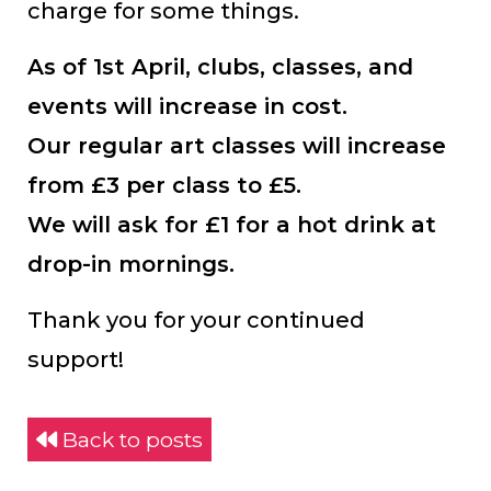
charge for some things.
As of 1st April, clubs, classes, and
events will increase in cost.
Our regular art classes will increase
from £3 per class to £5.
We will ask for £1 for a hot drink at
drop-in mornings.
Thank you for your continued
support!
Back to posts