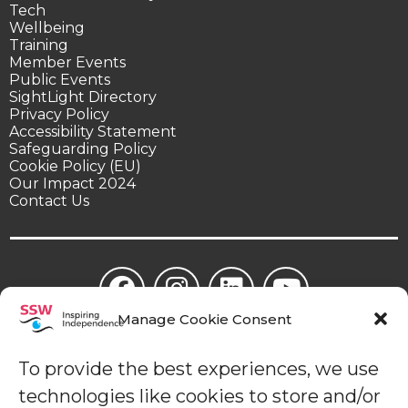
Tech
Wellbeing
Training
Member Events
Public Events
SightLight Directory
Privacy Policy
Accessibility Statement
Safeguarding Policy
Cookie Policy (EU)
Our Impact 2024
Contact Us
Manage Cookie Consent
© Sight Support Worthing | Sight Support Worthing is a
registered charity in England (1078504).
To provide the best experiences, we use
technologies like cookies to store and/or