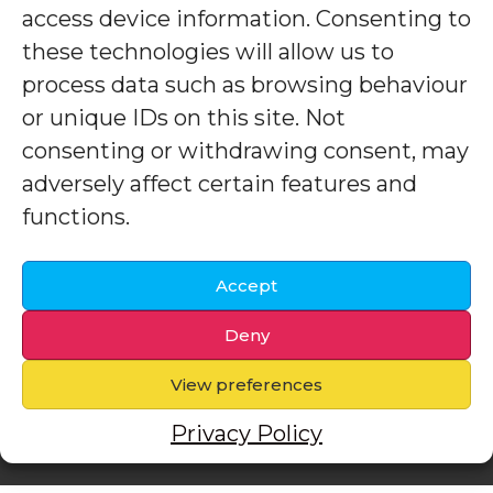
access device information. Consenting to
these technologies will allow us to
process data such as browsing behaviour
or unique IDs on this site. Not
consenting or withdrawing consent, may
adversely affect certain features and
functions.
Accept
Deny
View preferences
Privacy Policy