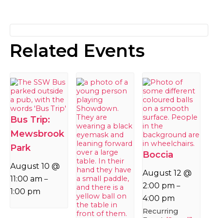
Related Events
Bus Trip:
Mewsbrook
Park
Boccia
August 10 @
August 12 @
11:00 am
–
2:00 pm
–
1:00 pm
4:00 pm
Recurring