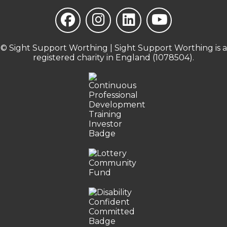
© Sight Support Worthing | Sight Support Worthing is a
registered charity in England (1078504).