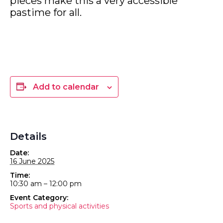
pieces make this a very accessible
pastime for all.
Add to calendar
Details
Date:
16 June 2025
Time:
10:30 am – 12:00 pm
Event Category:
Sports and physical activities