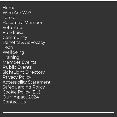
Home
Who Are We?
Latest
Become a Member
Volunteer
Fundraise
Community
Benefits & Advocacy
Tech
Wellbeing
Training
Member Events
Public Events
SightLight Directory
Privacy Policy
Accessibility Statement
Safeguarding Policy
Cookie Policy (EU)
Our Impact 2024
Contact Us