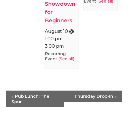
Event
(See all)
Showdown
for
Beginners
August 10 @
1:00 pm
–
3:00 pm
Recurring
Event
(See all)
Event
«
Pub Lunch: The
Thursday Drop-In
»
Navigation
Spur