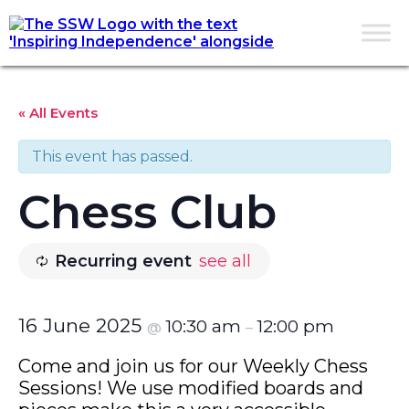
« All Events
This event has passed.
Chess Club
Recurring event
see all
16 June 2025
10:30 am
12:00 pm
@
–
Come and join us for our Weekly Chess
Sessions! We use modified boards and