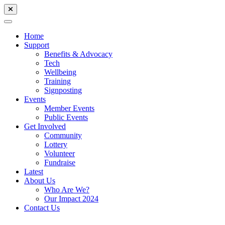
Home
Support
Benefits & Advocacy
Tech
Wellbeing
Training
Signposting
Events
Member Events
Public Events
Get Involved
Community
Lottery
Volunteer
Fundraise
Latest
About Us
Who Are We?
Our Impact 2024
Contact Us