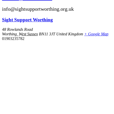
info@sightsupportworthing.org.uk
Sight Support Worthing
48 Rowlands Road
Worthing
,
West Sussex
BN11 3JT
United Kingdom
+ Google Map
01903235782