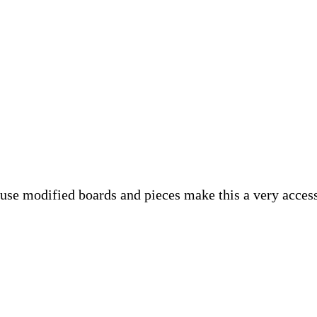
se modified boards and pieces make this a very accessi