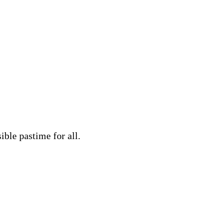
ble pastime for all.