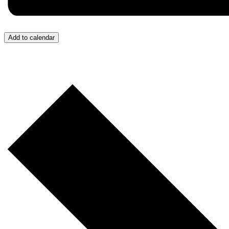
Add to calendar