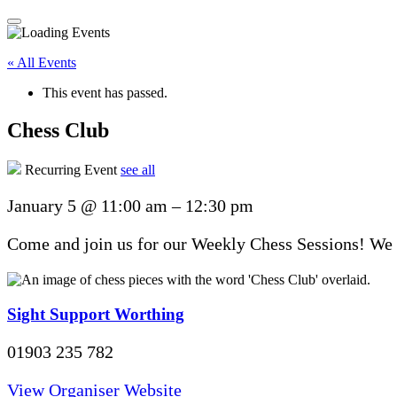
« All Events
This event has passed.
Chess Club
Recurring Event
see all
January 5
@
11:00 am
–
12:30 pm
Come and join us for our Weekly Chess Sessions! We u
Sight Support Worthing
01903 235 782
View Organiser Website