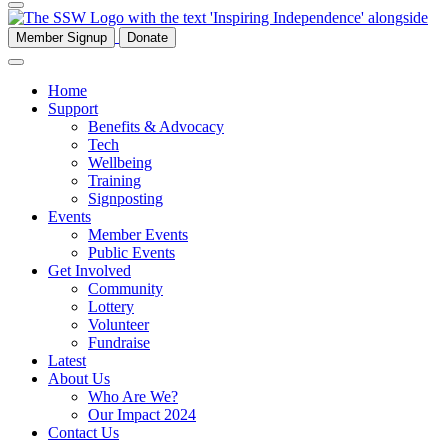
Member Signup
Donate
Home
Support
Benefits & Advocacy
Tech
Wellbeing
Training
Signposting
Events
Member Events
Public Events
Get Involved
Community
Lottery
Volunteer
Fundraise
Latest
About Us
Who Are We?
Our Impact 2024
Contact Us